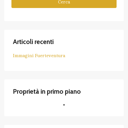
Cerca
Articoli recenti
Immagini Fuerteventura
Proprietà in primo piano