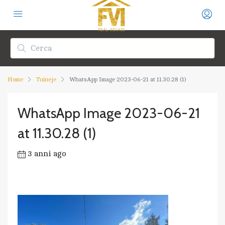
Home
Tuineje
WhatsApp Image 2023-06-21 at 11.30.28 (1)
WhatsApp Image 2023-06-21
at 11.30.28 (1)
3 anni ago