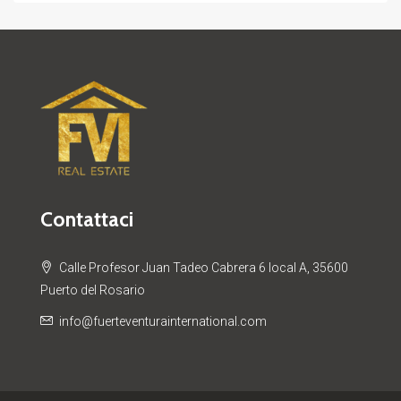
Contattaci
Calle Profesor Juan Tadeo Cabrera 6 local A, 35600
Puerto del Rosario
info@fuerteventurainternational.com