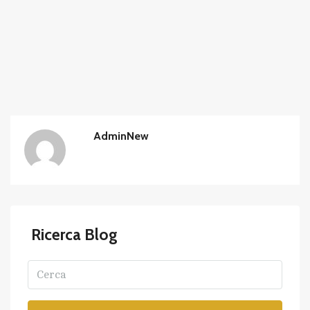
AdminNew
Ricerca Blog