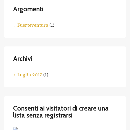
Argomenti
Fuerteventura
(1)
Archivi
Luglio 2017
(1)
Consenti ai visitatori di creare una
lista senza registrarsi