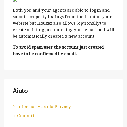
Both you and your agents are able to login and
submit property listings from the front of your
website but Houzez also allows (optionally) to
create a listing just entering your email and will
be automatically created a new account.
To avoid spam user the account just created
have to be confirmed by email.
Aiuto
Informativa sulla Privacy
Contatti