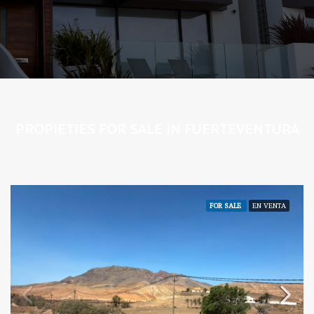
PROPIETIES FOR SALE IN FUERTEVENTURA
FOR SALE
EN VENTA