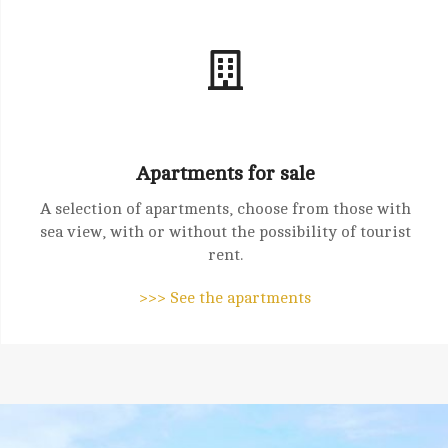
Apartments for sale
A selection of apartments, choose from those with
sea view, with or without the possibility of tourist
rent.
>>> See the apartments