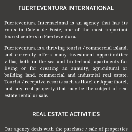
FUERTEVENTURA INTERNATIONAL
Fuerteventura Internacional is an agency that has its
roots in Caleta de Fuste, one of the most important
tourist centers in Fuerteventura.
Fuerteventura is a thriving tourist / commercial island,
and currently offers many investment opportunities:
villas, both in the sea and hinterland, apartments for
living or for creating an annuity, agricultural or
building land, commercial and industrial real estate,
Tourist / receptive resorts such as Hotel or Apparthotel,
and any real property that may be the subject of real
estate rental or sale.
REAL ESTATE ACTIVITIES
Our agency deals with the purchase / sale of properties