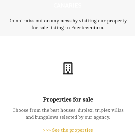
CANARIES
Do not miss out on any news by visiting our property
for sale listing in Fuerteventura.
Properties for sale
Choose from the best houses, duplex, triplex villas
and bungalows selected by our agency.
>>> See the properties