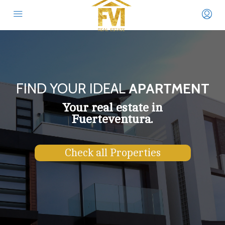
FIND YOUR IDEAL
APARTMENT
Your real estate in
Fuerteventura.
Check all Properties