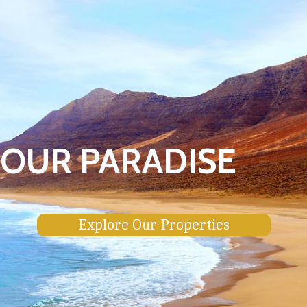
OUR PARADISE
Explore Our Properties