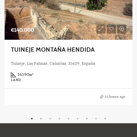
€140.000
TUINEJE MONTAÑA HENDIDA
Tuineje, Las Palmas, Canarias, 35629, España
14590
m²
LAND
14 hours ago