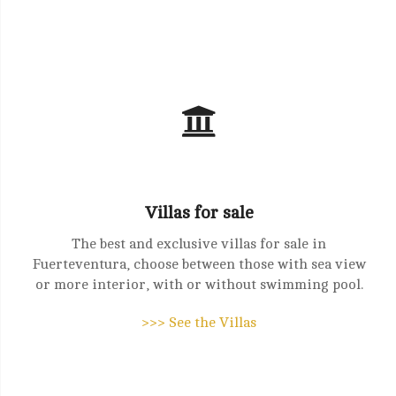
Villas for sale
The best and exclusive villas for sale in
Fuerteventura, choose between those with sea view
or more interior, with or without swimming pool.
>>> See the Villas