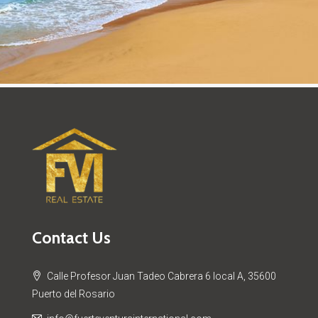
Contact Us
Calle Profesor Juan Tadeo Cabrera 6 local A, 35600
Puerto del Rosario