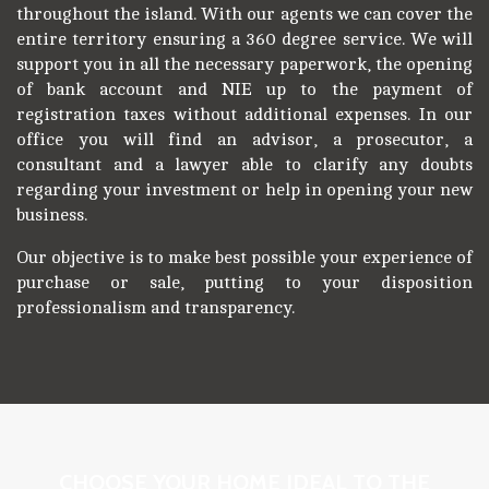
throughout the island. With our agents we can cover the
entire territory ensuring a 360 degree service. We will
support you in all the necessary paperwork, the opening
of bank account and NIE up to the payment of
registration taxes without additional expenses. In our
office you will find an advisor, a prosecutor, a
consultant and a lawyer able to clarify any doubts
regarding your investment or help in opening your new
business.
Our objective is to make best possible your experience of
purchase or sale, putting to your disposition
professionalism and transparency.
CHOOSE YOUR HOME IDEAL TO THE