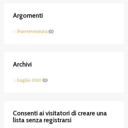
Argomenti
Fuerteventura
(1)
Archivi
Luglio 2017
(1)
Consenti ai visitatori di creare una
lista senza registrarsi