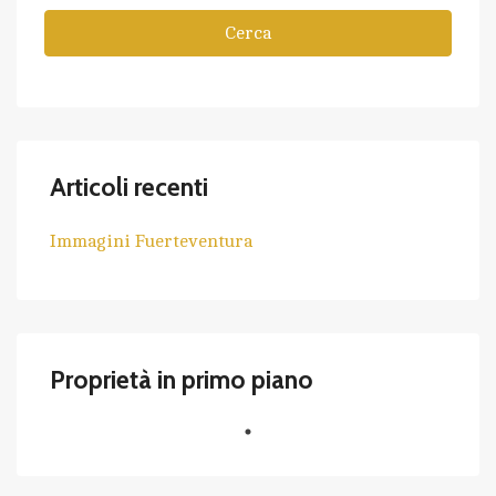
Cerca
Articoli recenti
Immagini Fuerteventura
Proprietà in primo piano