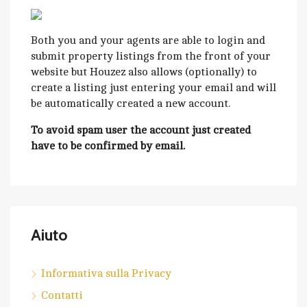
Both you and your agents are able to login and
submit property listings from the front of your
website but Houzez also allows (optionally) to
create a listing just entering your email and will
be automatically created a new account.
To avoid spam user the account just created
have to be confirmed by email.
Aiuto
Informativa sulla Privacy
Contatti