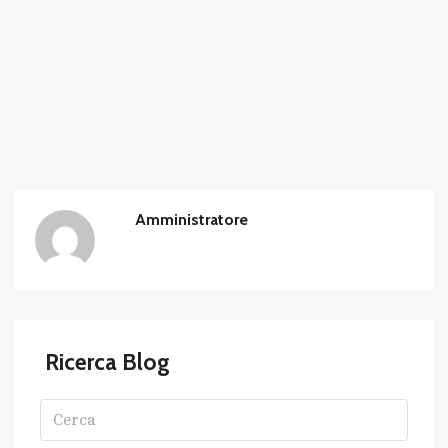
Amministratore
Ricerca Blog