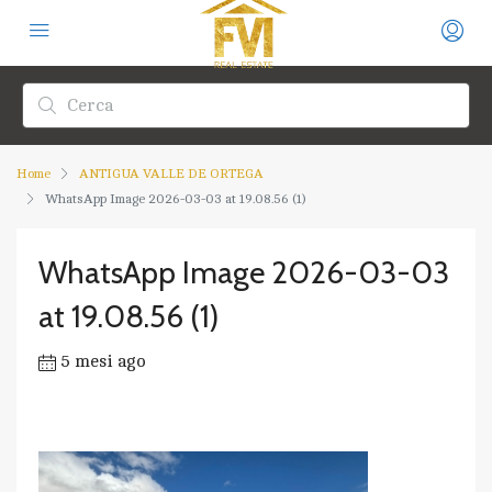
Home
ANTIGUA VALLE DE ORTEGA
WhatsApp Image 2026-03-03 at 19.08.56 (1)
WhatsApp Image 2026-03-03
at 19.08.56 (1)
5 mesi ago