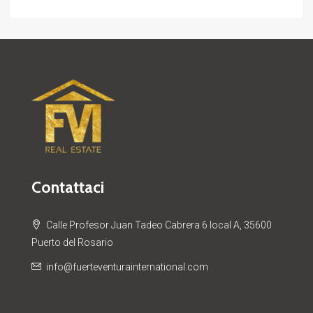
Contattaci
Calle Profesor Juan Tadeo Cabrera 6 local A, 35600
Puerto del Rosario
info@fuerteventurainternational.com