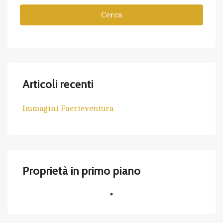
Cerca
Articoli recenti
Immagini Fuerteventura
Proprietà in primo piano