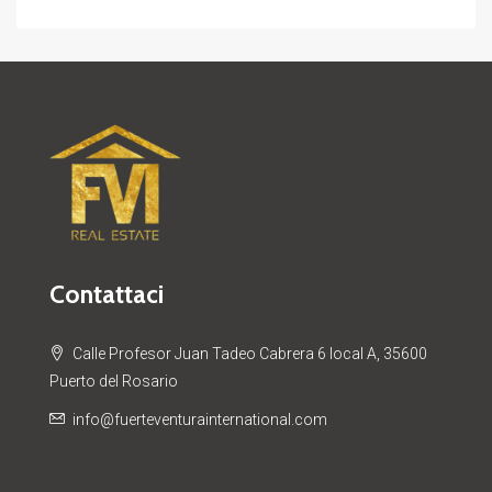
Contattaci
Calle Profesor Juan Tadeo Cabrera 6 local A, 35600
Puerto del Rosario
info@fuerteventurainternational.com