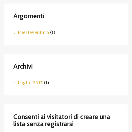
Argomenti
Fuerteventura
(1)
Archivi
Luglio 2017
(1)
Consenti ai visitatori di creare una
lista senza registrarsi