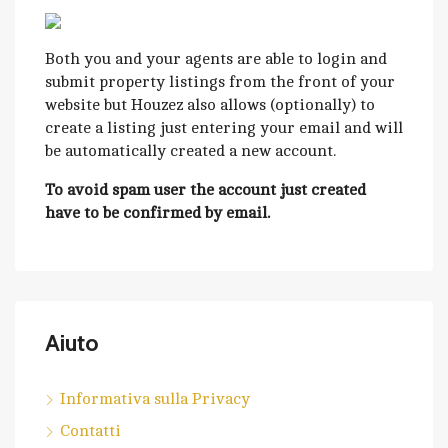
Both you and your agents are able to login and
submit property listings from the front of your
website but Houzez also allows (optionally) to
create a listing just entering your email and will
be automatically created a new account.
To avoid spam user the account just created
have to be confirmed by email.
Aiuto
Informativa sulla Privacy
Contatti