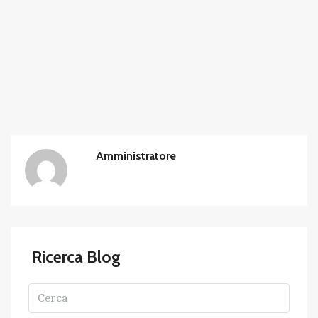
Amministratore
Ricerca Blog