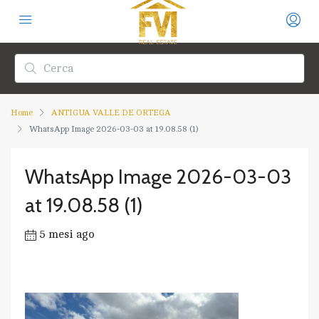
Home
ANTIGUA VALLE DE ORTEGA
WhatsApp Image 2026-03-03 at 19.08.58 (1)
WhatsApp Image 2026-03-03
at 19.08.58 (1)
5 mesi ago