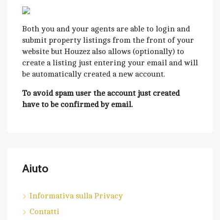
Both you and your agents are able to login and
submit property listings from the front of your
website but Houzez also allows (optionally) to
create a listing just entering your email and will
be automatically created a new account.
To avoid spam user the account just created
have to be confirmed by email.
Aiuto
Informativa sulla Privacy
Contatti