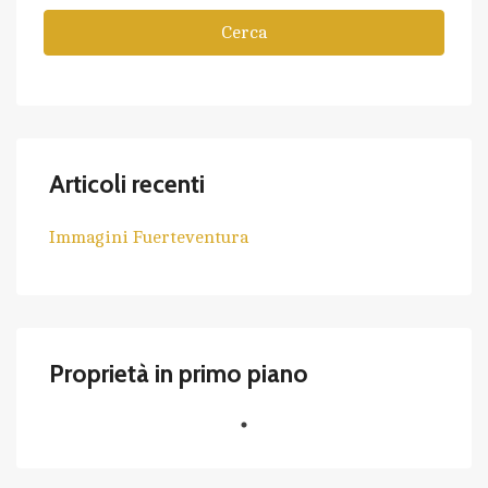
Cerca
Articoli recenti
Immagini Fuerteventura
Proprietà in primo piano