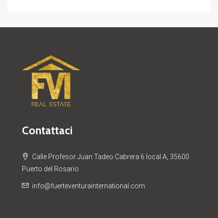
Contattaci
Calle Profesor Juan Tadeo Cabrera 6 local A, 35600
Puerto del Rosario
info@fuerteventurainternational.com