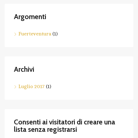
Argomenti
Fuerteventura
(1)
Archivi
Luglio 2017
(1)
Consenti ai visitatori di creare una
lista senza registrarsi