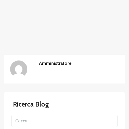
Amministratore
Ricerca Blog