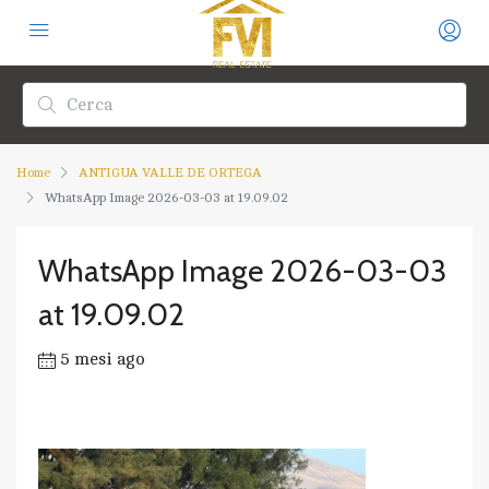
Home
ANTIGUA VALLE DE ORTEGA
WhatsApp Image 2026-03-03 at 19.09.02
WhatsApp Image 2026-03-03
at 19.09.02
5 mesi ago