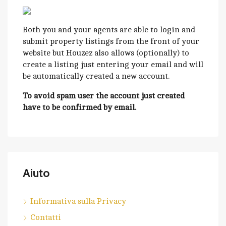
Both you and your agents are able to login and
submit property listings from the front of your
website but Houzez also allows (optionally) to
create a listing just entering your email and will
be automatically created a new account.
To avoid spam user the account just created
have to be confirmed by email.
Aiuto
Informativa sulla Privacy
Contatti