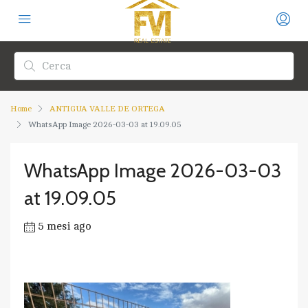
Home
ANTIGUA VALLE DE ORTEGA
WhatsApp Image 2026-03-03 at 19.09.05
WhatsApp Image 2026-03-03
at 19.09.05
5 mesi ago