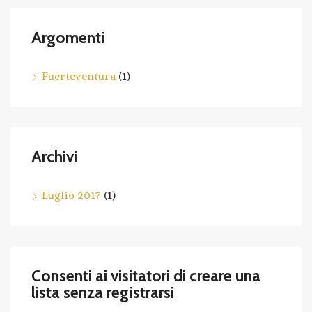
Argomenti
Fuerteventura
(1)
Archivi
Luglio 2017
(1)
Consenti ai visitatori di creare una
lista senza registrarsi