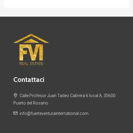
Contattaci
Calle Profesor Juan Tadeo Cabrera 6 local A, 35600
Puerto del Rosario
info@fuerteventurainternational.com