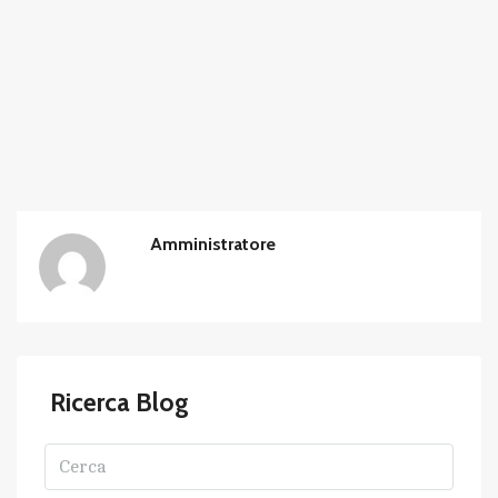
Amministratore
Ricerca Blog