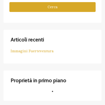
Cerca
Articoli recenti
Immagini Fuerteventura
Proprietà in primo piano