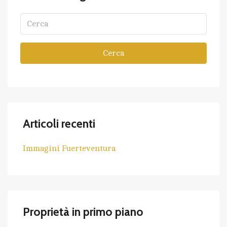
Cerca
Articoli recenti
Immagini Fuerteventura
Proprietà in primo piano