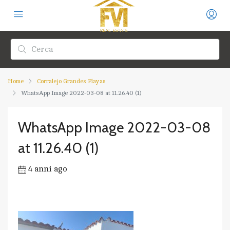
Home
Corralejo Grandes Playas
WhatsApp Image 2022-03-08 at 11.26.40 (1)
WhatsApp Image 2022-03-08
at 11.26.40 (1)
4 anni ago