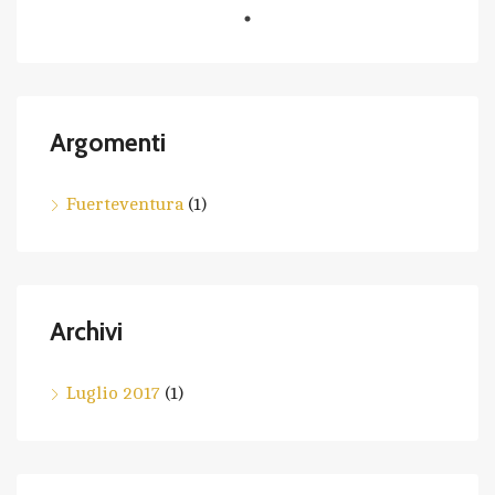
Argomenti
Fuerteventura
(1)
Archivi
Luglio 2017
(1)