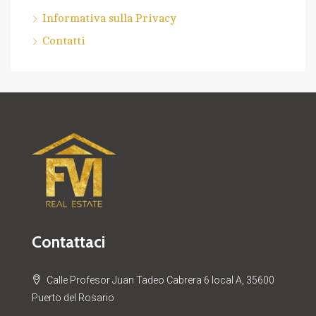
Informativa sulla Privacy
Contatti
Contattaci
Calle Profesor Juan Tadeo Cabrera 6 local A, 35600
Puerto del Rosario