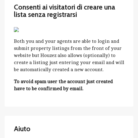
Consenti ai visitatori di creare una
lista senza registrarsi
Both you and your agents are able to login and
submit property listings from the front of your
website but Houzez also allows (optionally) to
create a listing just entering your email and will
be automatically created a new account.
To avoid spam user the account just created
have to be confirmed by email.
Aiuto