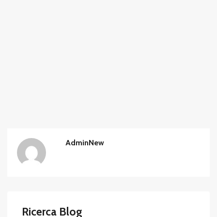
AdminNew
Ricerca Blog