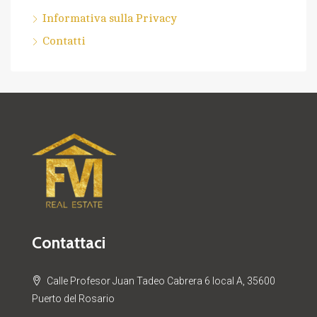
Informativa sulla Privacy
Contatti
Contattaci
Calle Profesor Juan Tadeo Cabrera 6 local A, 35600
Puerto del Rosario