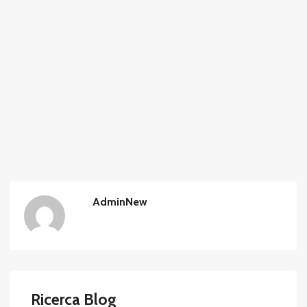
AdminNew
Ricerca Blog