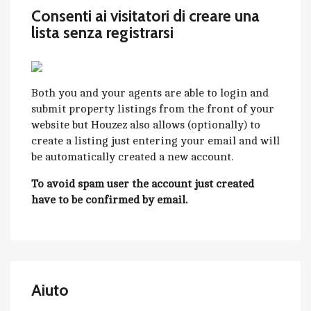
Consenti ai visitatori di creare una
lista senza registrarsi
Both you and your agents are able to login and
submit property listings from the front of your
website but Houzez also allows (optionally) to
create a listing just entering your email and will
be automatically created a new account.
To avoid spam user the account just created
have to be confirmed by email.
Aiuto