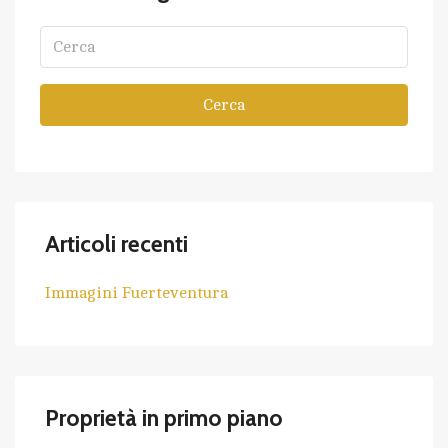
Cerca
Articoli recenti
Immagini Fuerteventura
Proprietà in primo piano