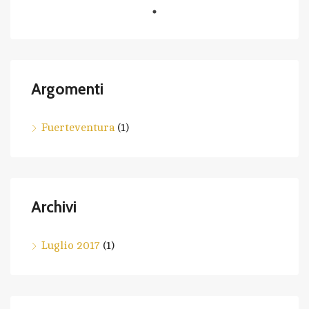
Argomenti
Fuerteventura
(1)
Archivi
Luglio 2017
(1)