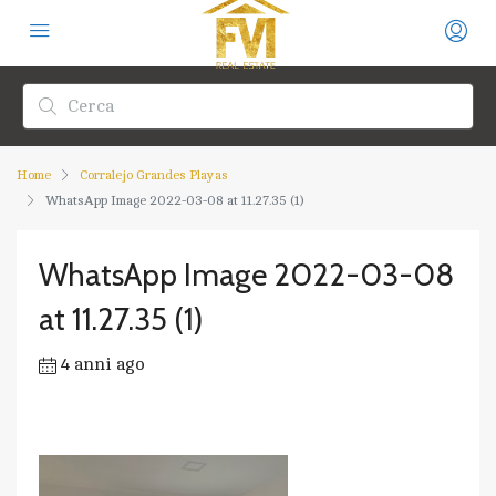
Home
Corralejo Grandes Playas
WhatsApp Image 2022-03-08 at 11.27.35 (1)
WhatsApp Image 2022-03-08
at 11.27.35 (1)
4 anni ago