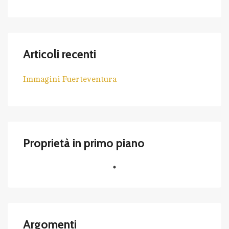
Articoli recenti
Immagini Fuerteventura
Proprietà in primo piano
Argomenti