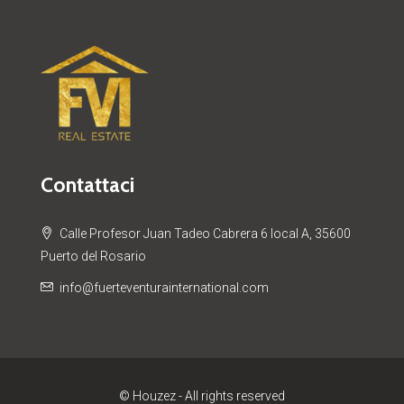
Contattaci
Calle Profesor Juan Tadeo Cabrera 6 local A, 35600
Puerto del Rosario
info@fuerteventurainternational.com
© Houzez - All rights reserved