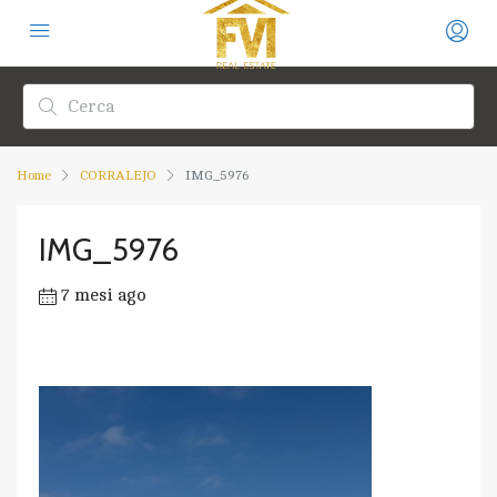
Home
CORRALEJO
IMG_5976
IMG_5976
7 mesi ago