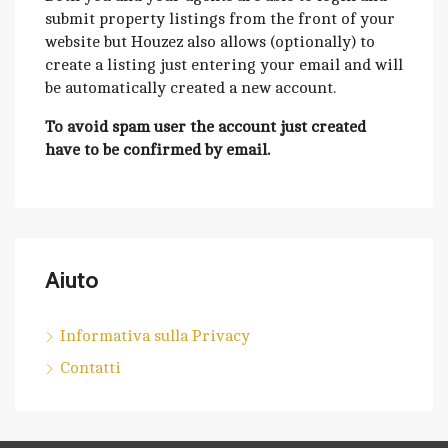
submit property listings from the front of your
website but Houzez also allows (optionally) to
create a listing just entering your email and will
be automatically created a new account.
To avoid spam user the account just created
have to be confirmed by email.
Aiuto
Informativa sulla Privacy
Contatti