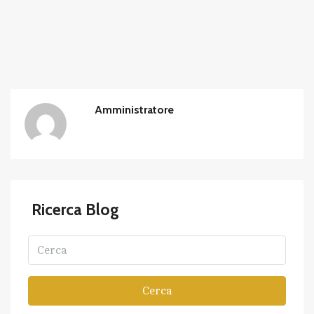
Amministratore
Ricerca Blog
Cerca