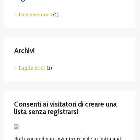
Fuerteventura
(1)
Archivi
Luglio 2017
(1)
Consenti ai visitatori di creare una
lista senza registrarsi
Both you and your agents are able to login and