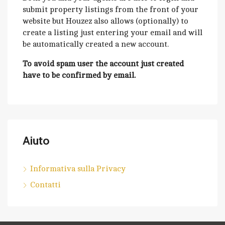
submit property listings from the front of your
website but Houzez also allows (optionally) to
create a listing just entering your email and will
be automatically created a new account.
To avoid spam user the account just created
have to be confirmed by email.
Aiuto
Informativa sulla Privacy
Contatti