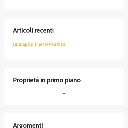
Articoli recenti
Immagini Fuerteventura
Proprietà in primo piano
Argomenti