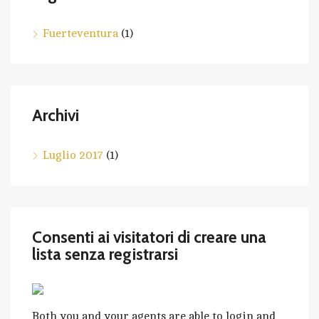
Fuerteventura
(1)
Archivi
Luglio 2017
(1)
Consenti ai visitatori di creare una
lista senza registrarsi
Both you and your agents are able to login and