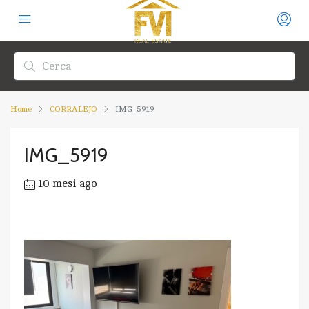
Home
CORRALEJO
IMG_5919
IMG_5919
10 mesi ago