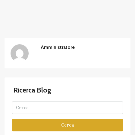
Amministratore
Ricerca Blog
Cerca