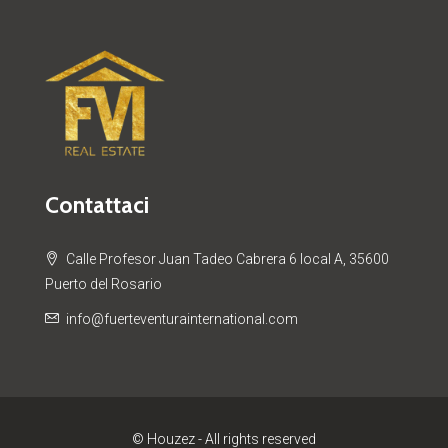
Contattaci
Calle Profesor Juan Tadeo Cabrera 6 local A, 35600
Puerto del Rosario
info@fuerteventurainternational.com
© Houzez - All rights reserved