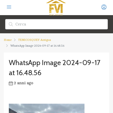
Home
TENICOSQUEY Antigua
WhatsApp Image 2024-09-17 at 16.48.56
WhatsApp Image 2024-09-17
at 16.48.56
2 anni ago