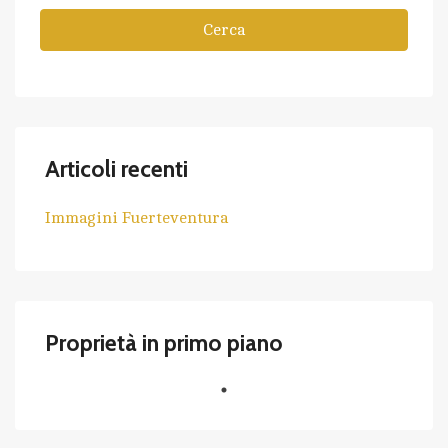
Cerca
Articoli recenti
Immagini Fuerteventura
Proprietà in primo piano