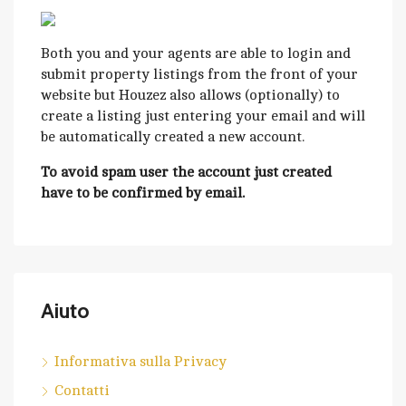
Both you and your agents are able to login and
submit property listings from the front of your
website but Houzez also allows (optionally) to
create a listing just entering your email and will
be automatically created a new account.
To avoid spam user the account just created
have to be confirmed by email.
Aiuto
Informativa sulla Privacy
Contatti