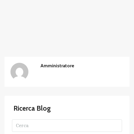
Amministratore
Ricerca Blog