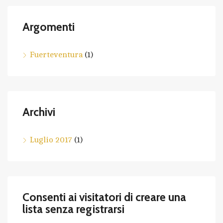
Argomenti
Fuerteventura
(1)
Archivi
Luglio 2017
(1)
Consenti ai visitatori di creare una
lista senza registrarsi