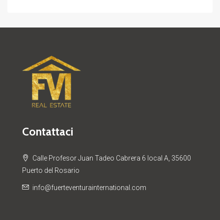
Contattaci
Calle Profesor Juan Tadeo Cabrera 6 local A, 35600
Puerto del Rosario
info@fuerteventurainternational.com