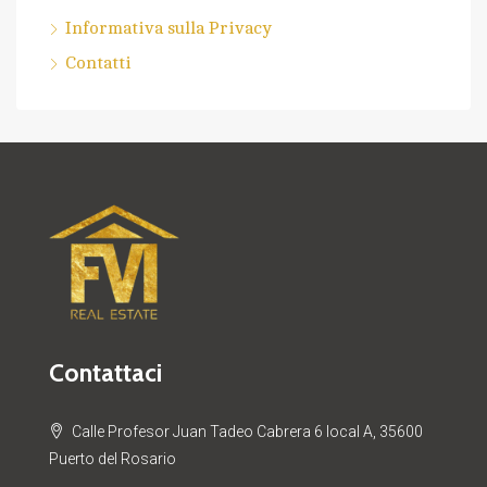
Informativa sulla Privacy
Contatti
Contattaci
Calle Profesor Juan Tadeo Cabrera 6 local A, 35600
Puerto del Rosario