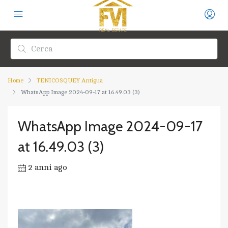
Home
TENICOSQUEY Antigua
WhatsApp Image 2024-09-17 at 16.49.03 (3)
WhatsApp Image 2024-09-17
at 16.49.03 (3)
2 anni ago