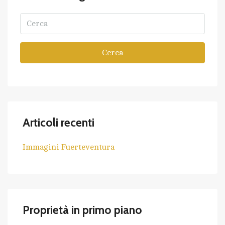
Cerca
Articoli recenti
Immagini Fuerteventura
Proprietà in primo piano