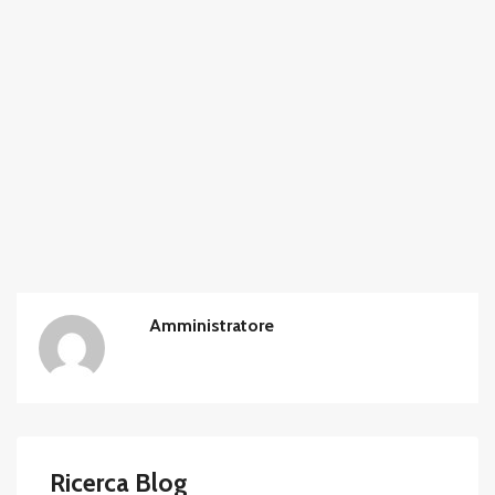
Amministratore
Ricerca Blog