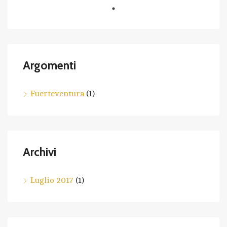
Argomenti
Fuerteventura
(1)
Archivi
Luglio 2017
(1)