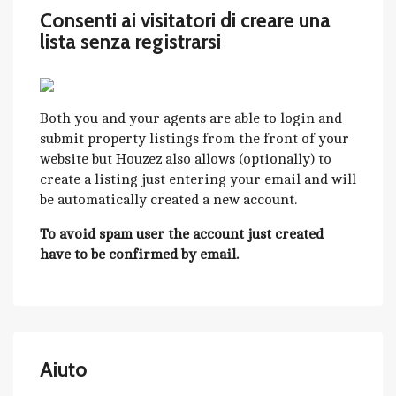
Consenti ai visitatori di creare una
lista senza registrarsi
Both you and your agents are able to login and
submit property listings from the front of your
website but Houzez also allows (optionally) to
create a listing just entering your email and will
be automatically created a new account.
To avoid spam user the account just created
have to be confirmed by email.
Aiuto