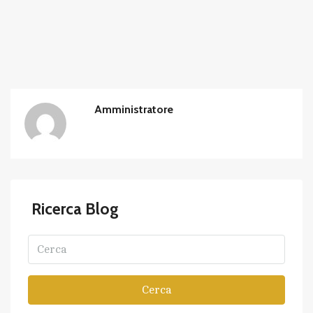
Amministratore
Ricerca Blog
Cerca