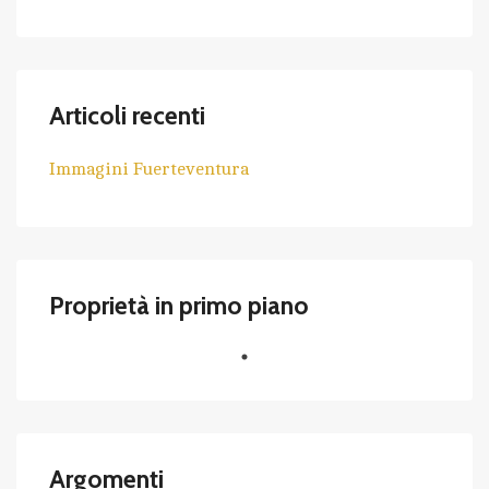
Articoli recenti
Immagini Fuerteventura
Proprietà in primo piano
Argomenti