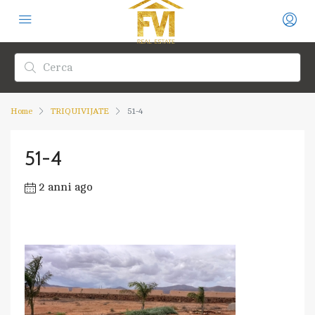
Home
TRIQUIVIJATE
51-4
51-4
2 anni ago