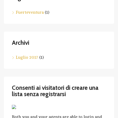
Fuerteventura
(1)
Archivi
Luglio 2017
(1)
Consenti ai visitatori di creare una
lista senza registrarsi
Both you and your agents are able to login and