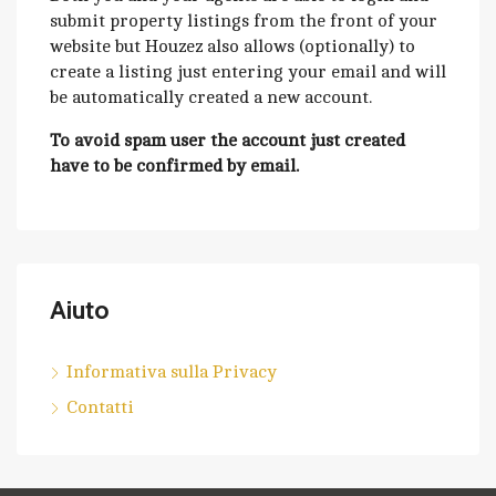
submit property listings from the front of your
website but Houzez also allows (optionally) to
create a listing just entering your email and will
be automatically created a new account.
To avoid spam user the account just created
have to be confirmed by email.
Aiuto
Informativa sulla Privacy
Contatti