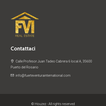
Contattaci
Calle Profesor Juan Tadeo Cabrera 6 local A, 35600
Puerto del Rosario
info@fuerteventurainternational.com
© Houzez - All rights reserved