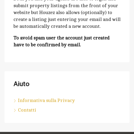
submit property listings from the front of your
website but Houzez also allows (optionally) to
create a listing just entering your email and will
be automatically created a new account.
To avoid spam user the account just created
have to be confirmed by email.
Aiuto
Informativa sulla Privacy
Contatti