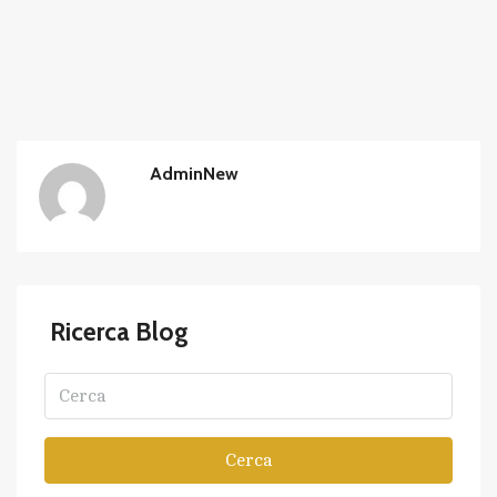
AdminNew
Ricerca Blog
Cerca