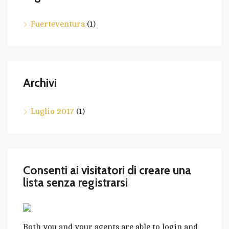
Fuerteventura
(1)
Archivi
Luglio 2017
(1)
Consenti ai visitatori di creare una
lista senza registrarsi
Both you and your agents are able to login and