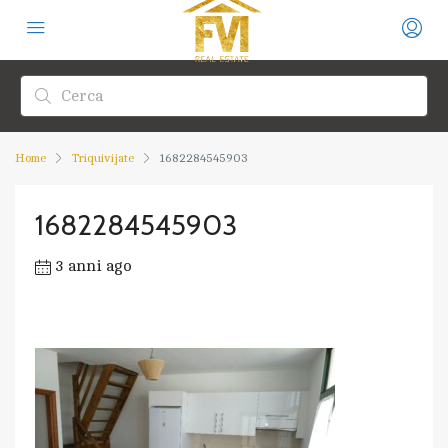
Home
Triquivijate
1682284545903
1682284545903
3 anni ago