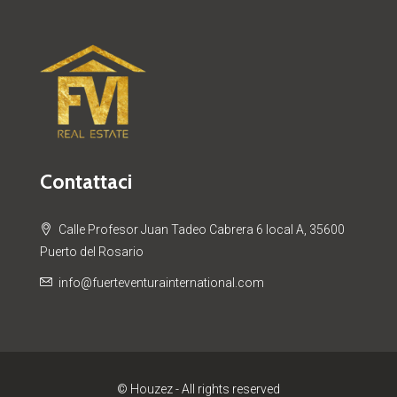
Contattaci
Calle Profesor Juan Tadeo Cabrera 6 local A, 35600
Puerto del Rosario
info@fuerteventurainternational.com
© Houzez - All rights reserved