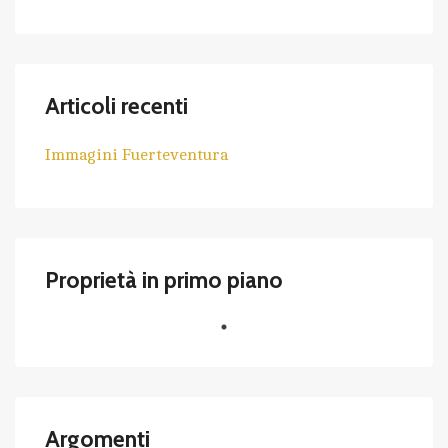
Articoli recenti
Immagini Fuerteventura
Proprietà in primo piano
Argomenti