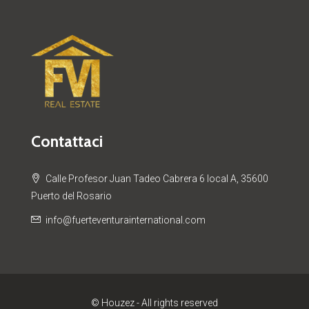
Contattaci
Calle Profesor Juan Tadeo Cabrera 6 local A, 35600
Puerto del Rosario
info@fuerteventurainternational.com
© Houzez - All rights reserved