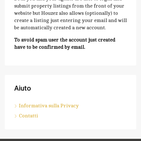
submit property listings from the front of your
website but Houzez also allows (optionally) to
create a listing just entering your email and will
be automatically created a new account.
To avoid spam user the account just created
have to be confirmed by email.
Aiuto
Informativa sulla Privacy
Contatti