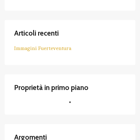
Articoli recenti
Immagini Fuerteventura
Proprietà in primo piano
Argomenti