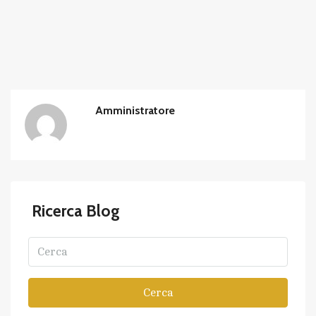
Amministratore
Ricerca Blog
Cerca