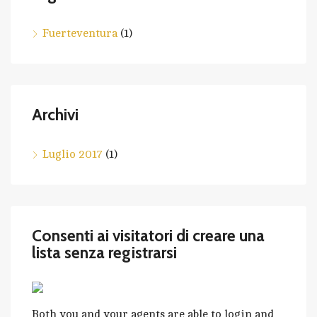
Fuerteventura
(1)
Archivi
Luglio 2017
(1)
Consenti ai visitatori di creare una
lista senza registrarsi
Both you and your agents are able to login and