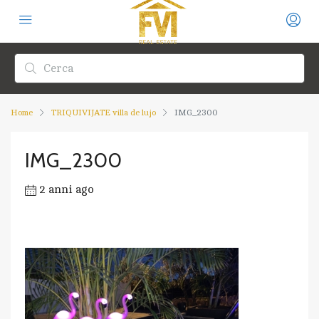
Home
TRIQUIVIJATE villa de lujo
IMG_2300
IMG_2300
2 anni ago