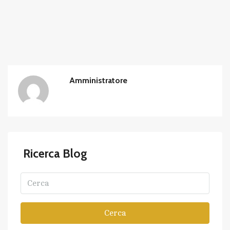
Amministratore
Ricerca Blog
Cerca