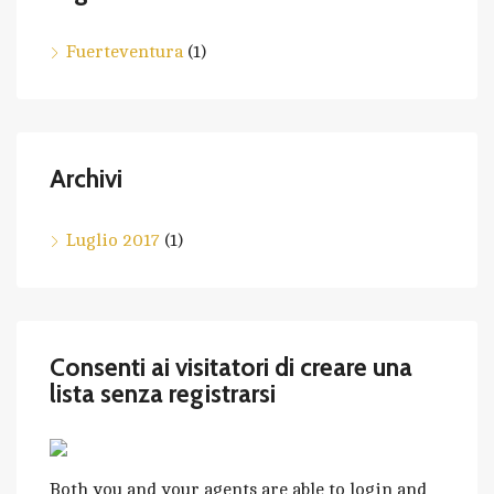
Fuerteventura
(1)
Archivi
Luglio 2017
(1)
Consenti ai visitatori di creare una
lista senza registrarsi
Both you and your agents are able to login and