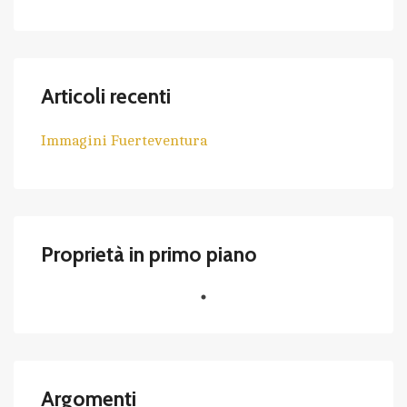
Articoli recenti
Immagini Fuerteventura
Proprietà in primo piano
Argomenti