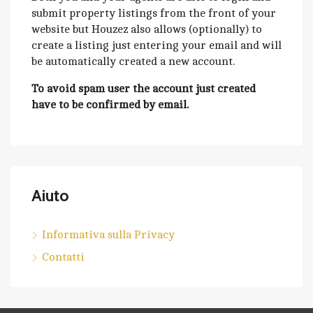
submit property listings from the front of your
website but Houzez also allows (optionally) to
create a listing just entering your email and will
be automatically created a new account.
To avoid spam user the account just created
have to be confirmed by email.
Aiuto
Informativa sulla Privacy
Contatti