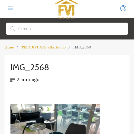
Home
TRIQUIVIJATE villa de lujo
IMG_2568
IMG_2568
2 anni ago