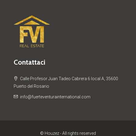
Contattaci
Calle Profesor Juan Tadeo Cabrera 6 local A, 35600
Puerto del Rosario
info@fuerteventurainternational.com
© Houzez - All rights reserved