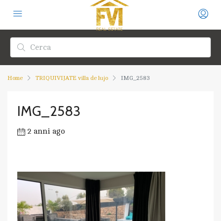
Home
TRIQUIVIJATE villa de lujo
IMG_2583
IMG_2583
2 anni ago