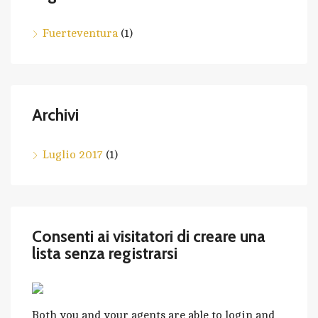
Fuerteventura
(1)
Archivi
Luglio 2017
(1)
Consenti ai visitatori di creare una
lista senza registrarsi
Both you and your agents are able to login and