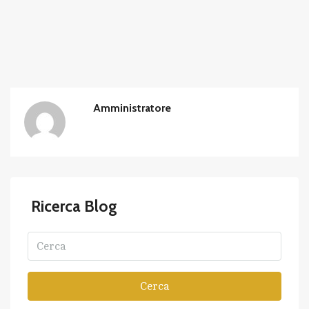
Amministratore
Ricerca Blog
Cerca