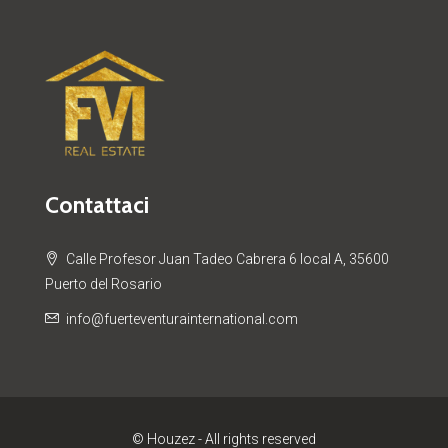
Contattaci
Calle Profesor Juan Tadeo Cabrera 6 local A, 35600
Puerto del Rosario
info@fuerteventurainternational.com
© Houzez - All rights reserved