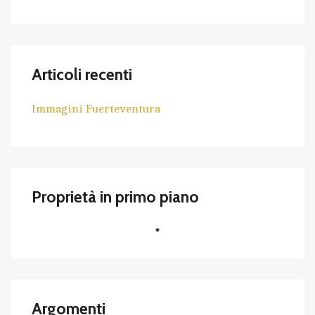
Articoli recenti
Immagini Fuerteventura
Proprietà in primo piano
Argomenti