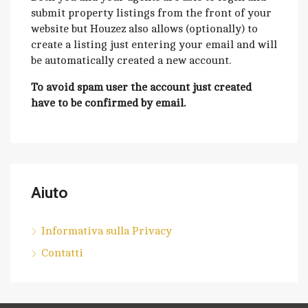
submit property listings from the front of your
website but Houzez also allows (optionally) to
create a listing just entering your email and will
be automatically created a new account.
To avoid spam user the account just created
have to be confirmed by email.
Aiuto
Informativa sulla Privacy
Contatti