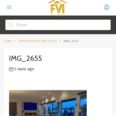
Home
TRIQUIVIJATE villa de lujo
IMG_2655
IMG_2655
2 anni ago