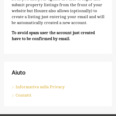
submit property listings from the front of your
website but Houzez also allows (optionally) to
create a listing just entering your email and will
be automatically created a new account.
To avoid spam user the account just created
have to be confirmed by email.
Aiuto
Informativa sulla Privacy
Contatti