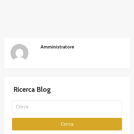
Amministratore
Ricerca Blog
Cerca