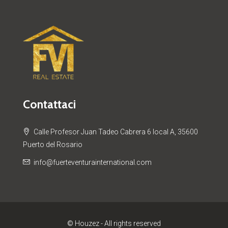
Contattaci
Calle Profesor Juan Tadeo Cabrera 6 local A, 35600
Puerto del Rosario
info@fuerteventurainternational.com
© Houzez - All rights reserved