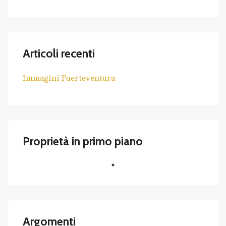
Articoli recenti
Immagini Fuerteventura
Proprietà in primo piano
Argomenti