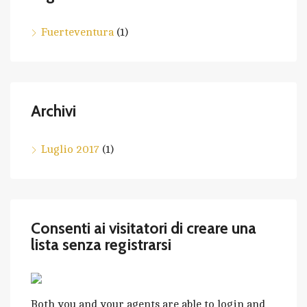
Fuerteventura
(1)
Archivi
Luglio 2017
(1)
Consenti ai visitatori di creare una
lista senza registrarsi
Both you and your agents are able to login and