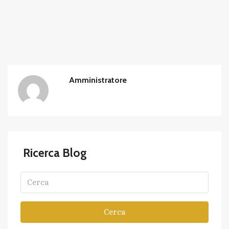
Amministratore
Ricerca Blog
Cerca