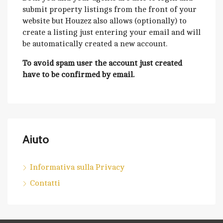
submit property listings from the front of your
website but Houzez also allows (optionally) to
create a listing just entering your email and will
be automatically created a new account.
To avoid spam user the account just created
have to be confirmed by email.
Aiuto
Informativa sulla Privacy
Contatti