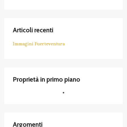
Articoli recenti
Immagini Fuerteventura
Proprietà in primo piano
Argomenti