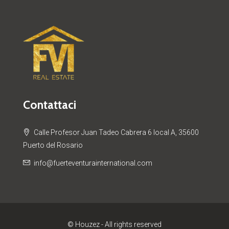
Contattaci
Calle Profesor Juan Tadeo Cabrera 6 local A, 35600
Puerto del Rosario
info@fuerteventurainternational.com
© Houzez - All rights reserved