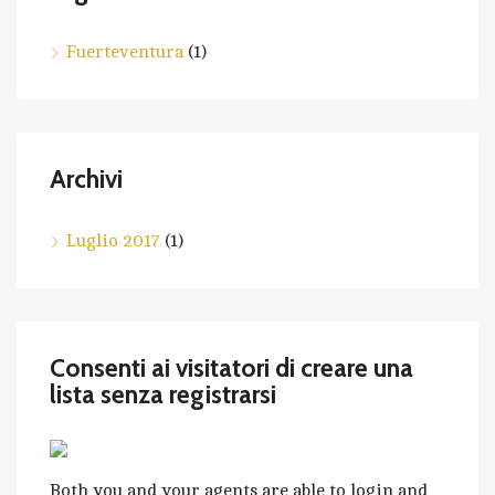
Fuerteventura
(1)
Archivi
Luglio 2017
(1)
Consenti ai visitatori di creare una
lista senza registrarsi
Both you and your agents are able to login and