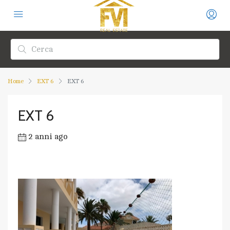
Home
EXT 6
EXT 6
EXT 6
2 anni ago