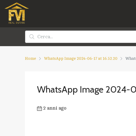
Home
WhatsApp Image 2024-06-17 at 16.52.20
Whats
WhatsApp Image 2024-06
2 anni ago