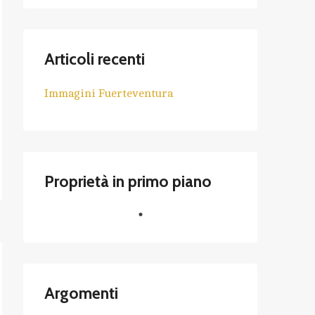
Articoli recenti
Immagini Fuerteventura
Proprietà in primo piano
Argomenti