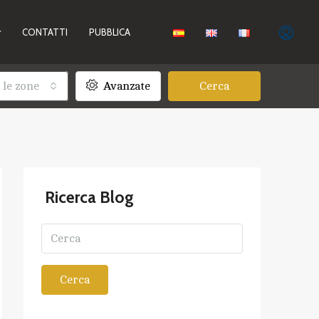
CONTATTI
PUBBLICA
 le zone
Avanzate
Cerca
Ricerca Blog
Cerca