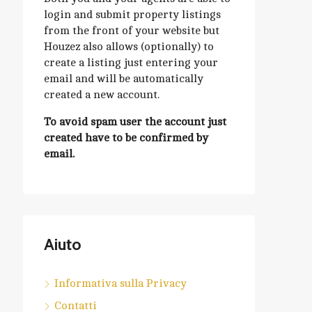
login and submit property listings
from the front of your website but
Houzez also allows (optionally) to
create a listing just entering your
email and will be automatically
created a new account.
To avoid spam user the account just
created have to be confirmed by
email.
Aiuto
Informativa sulla Privacy
Contatti