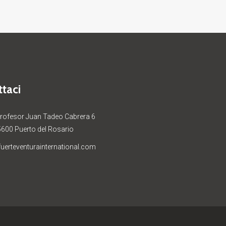
taci
Profesor Juan Tadeo Cabrera 6
5600 Puerto del Rosario
uerteventurainternational.com