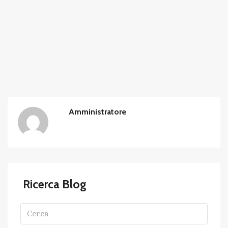
Amministratore
Ricerca Blog