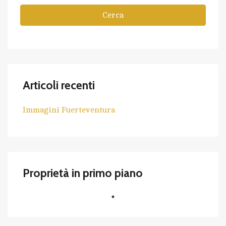
Cerca
Articoli recenti
Immagini Fuerteventura
Proprietà in primo piano