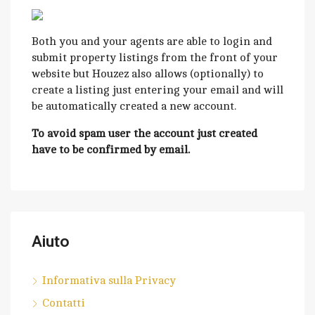
Both you and your agents are able to login and
submit property listings from the front of your
website but Houzez also allows (optionally) to
create a listing just entering your email and will
be automatically created a new account.
To avoid spam user the account just created
have to be confirmed by email.
Aiuto
Informativa sulla Privacy
Contatti