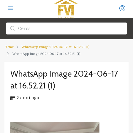
Home
WhatsApp Image 2024-06-17 at 16.52.21 (1)
WhatsApp Image 2024-06-17 at 16.52.21 (1)
WhatsApp Image 2024-06-17
at 16.52.21 (1)
2 anni ago