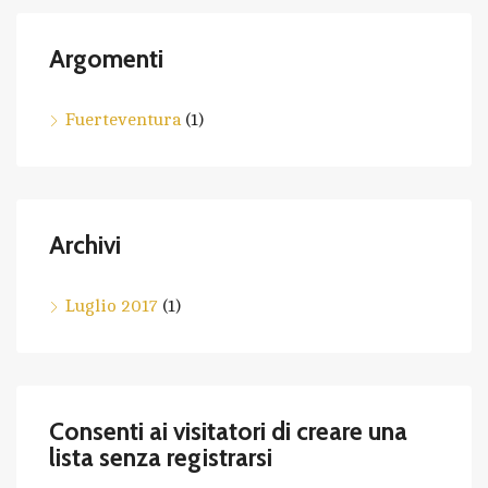
Argomenti
Fuerteventura
(1)
Archivi
Luglio 2017
(1)
Consenti ai visitatori di creare una
lista senza registrarsi