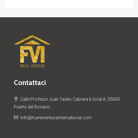
Contattaci
Calle Profesor Juan Tadeo Cabrera 6 local A, 35600
Puerto del Rosario
info@fuerteventurainternational.com