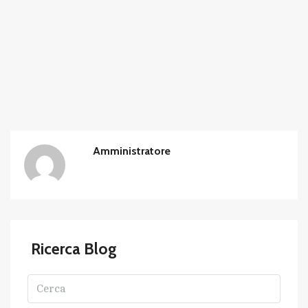
Amministratore
Ricerca Blog