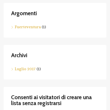
Argomenti
Fuerteventura
(1)
Archivi
Luglio 2017
(1)
Consenti ai visitatori di creare una
lista senza registrarsi