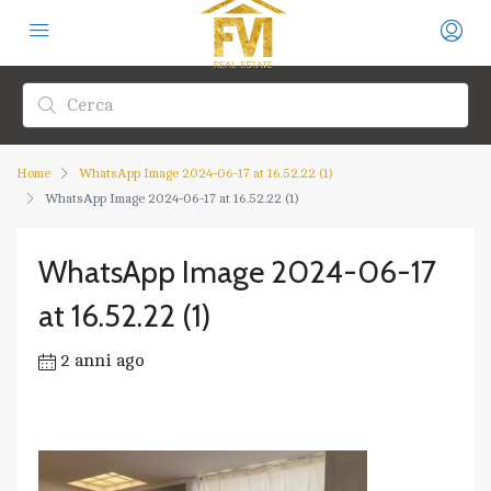
Home
WhatsApp Image 2024-06-17 at 16.52.22 (1)
WhatsApp Image 2024-06-17 at 16.52.22 (1)
WhatsApp Image 2024-06-17
at 16.52.22 (1)
2 anni ago