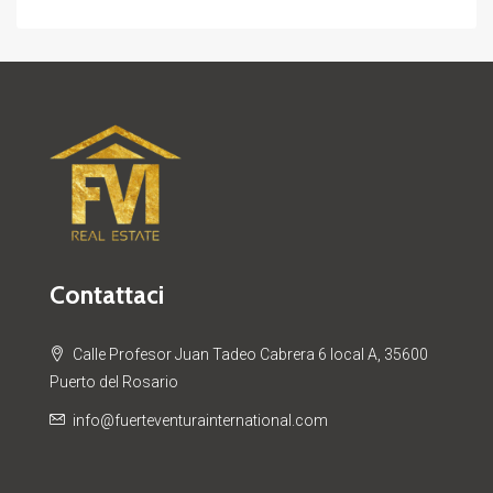
Contattaci
Calle Profesor Juan Tadeo Cabrera 6 local A, 35600
Puerto del Rosario
info@fuerteventurainternational.com