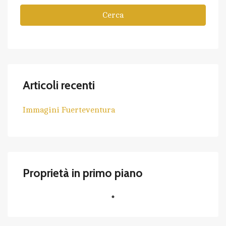
Cerca
Articoli recenti
Immagini Fuerteventura
Proprietà in primo piano