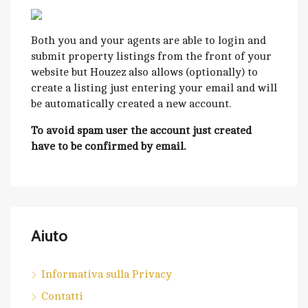
Both you and your agents are able to login and
submit property listings from the front of your
website but Houzez also allows (optionally) to
create a listing just entering your email and will
be automatically created a new account.
To avoid spam user the account just created
have to be confirmed by email.
Aiuto
Informativa sulla Privacy
Contatti