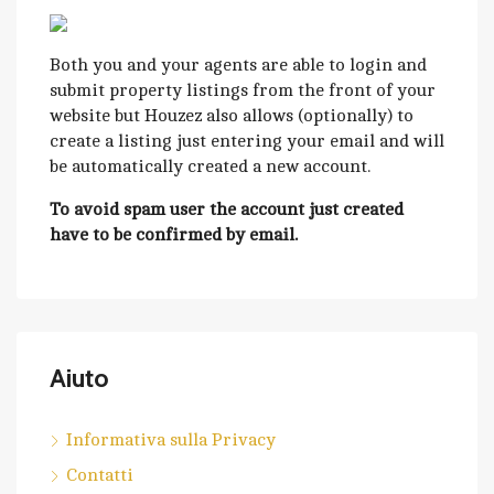
Both you and your agents are able to login and
submit property listings from the front of your
website but Houzez also allows (optionally) to
create a listing just entering your email and will
be automatically created a new account.
To avoid spam user the account just created
have to be confirmed by email.
Aiuto
Informativa sulla Privacy
Contatti