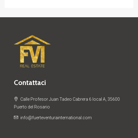
Contattaci
Calle Profesor Juan Tadeo Cabrera 6 local A, 35600
Puerto del Rosario
info@fuerteventurainternational.com