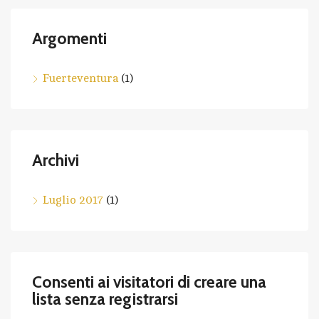
Argomenti
Fuerteventura
(1)
Archivi
Luglio 2017
(1)
Consenti ai visitatori di creare una
lista senza registrarsi