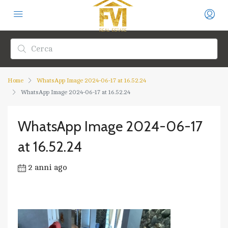
Home
WhatsApp Image 2024-06-17 at 16.52.24
WhatsApp Image 2024-06-17 at 16.52.24
WhatsApp Image 2024-06-17
at 16.52.24
2 anni ago