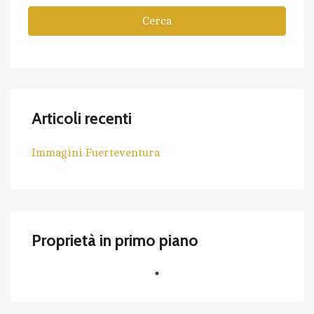
Cerca
Articoli recenti
Immagini Fuerteventura
Proprietà in primo piano