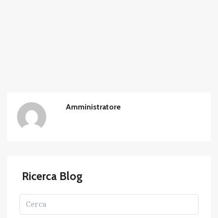
Amministratore
Ricerca Blog