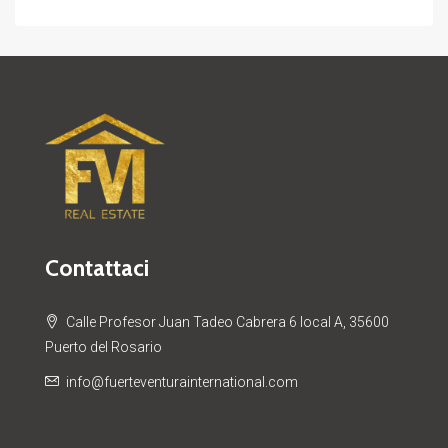
Contattaci
Calle Profesor Juan Tadeo Cabrera 6 local A, 35600
Puerto del Rosario
info@fuerteventurainternational.com