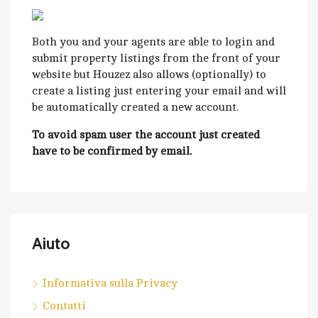
Both you and your agents are able to login and
submit property listings from the front of your
website but Houzez also allows (optionally) to
create a listing just entering your email and will
be automatically created a new account.
To avoid spam user the account just created
have to be confirmed by email.
Aiuto
Informativa sulla Privacy
Contatti