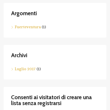
Argomenti
Fuerteventura
(1)
Archivi
Luglio 2017
(1)
Consenti ai visitatori di creare una
lista senza registrarsi