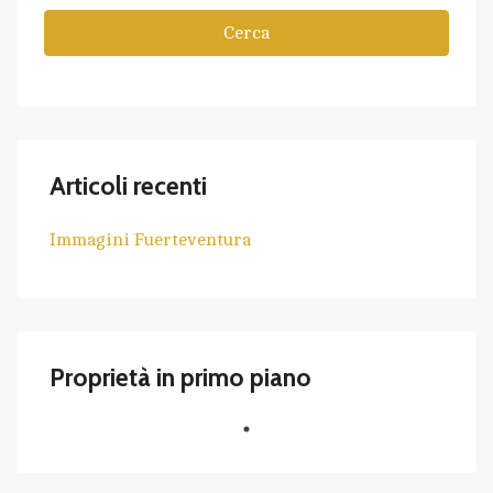
Cerca
Articoli recenti
Immagini Fuerteventura
Proprietà in primo piano