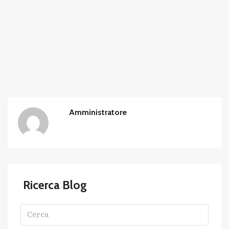
Amministratore
Ricerca Blog