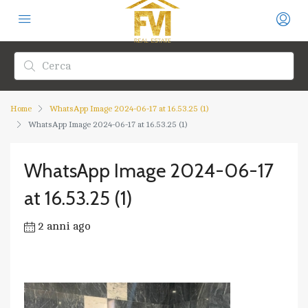
Home
WhatsApp Image 2024-06-17 at 16.53.25 (1)
WhatsApp Image 2024-06-17 at 16.53.25 (1)
WhatsApp Image 2024-06-17
at 16.53.25 (1)
2 anni ago