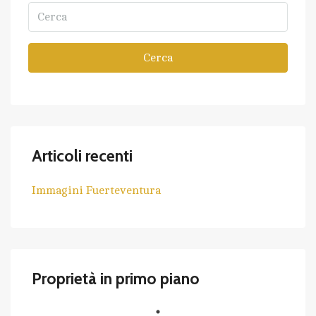
Cerca
Articoli recenti
Immagini Fuerteventura
Proprietà in primo piano