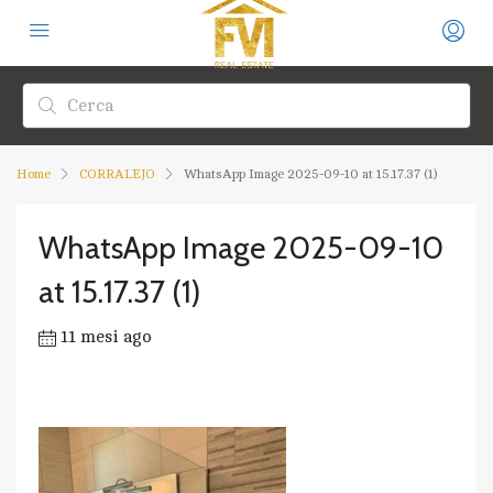
Home
CORRALEJO
WhatsApp Image 2025-09-10 at 15.17.37 (1)
WhatsApp Image 2025-09-10
at 15.17.37 (1)
11 mesi ago