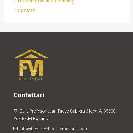
Informativa sulla Privacy
Contatti
Contattaci
Calle Profesor Juan Tadeo Cabrera 6 local A, 35600
Puerto del Rosario
info@fuerteventurainternational.com