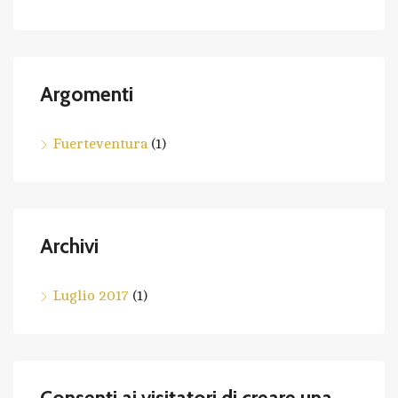
Argomenti
Fuerteventura
(1)
Archivi
Luglio 2017
(1)