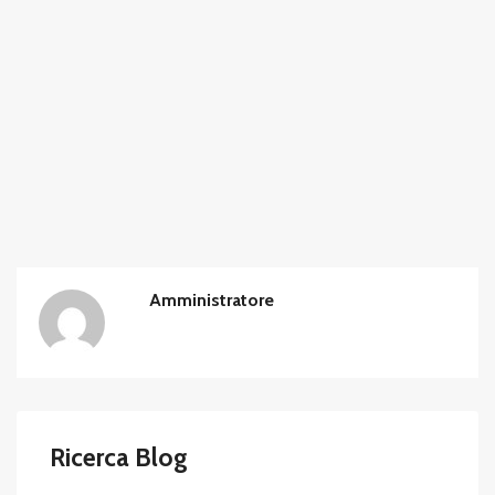
Amministratore
Ricerca Blog