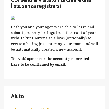
Consenti ai visitatori di creare una
lista senza registrarsi
Both you and your agents are able to login and
submit property listings from the front of your
website but Houzez also allows (optionally) to
create a listing just entering your email and will
be automatically created a new account.
To avoid spam user the account just created
have to be confirmed by email.
Aiuto