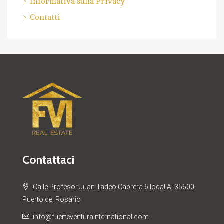
Informativa sulla Privacy
Contatti
Contattaci
Calle Profesor Juan Tadeo Cabrera 6 local A, 35600
Puerto del Rosario
info@fuerteventurainternational.com