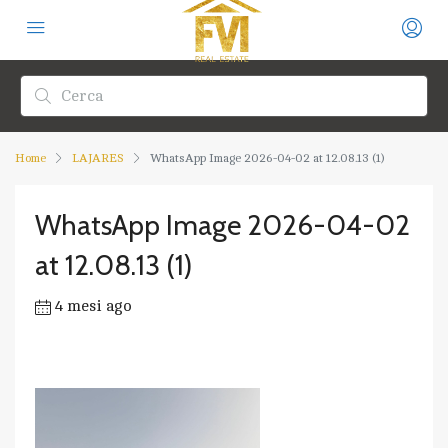
Home
LAJARES
WhatsApp Image 2026-04-02 at 12.08.13 (1)
WhatsApp Image 2026-04-02
at 12.08.13 (1)
4 mesi ago