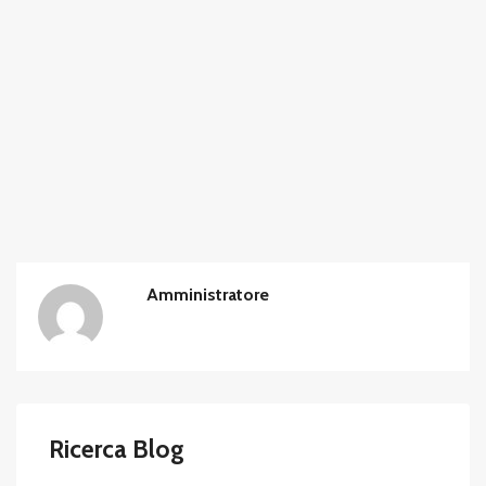
Amministratore
Ricerca Blog