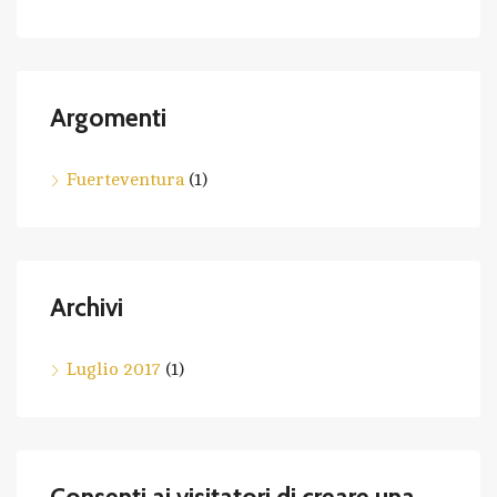
Argomenti
Fuerteventura
(1)
Archivi
Luglio 2017
(1)