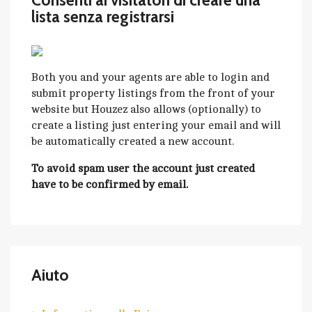
Consenti ai visitatori di creare una
lista senza registrarsi
Both you and your agents are able to login and
submit property listings from the front of your
website but Houzez also allows (optionally) to
create a listing just entering your email and will
be automatically created a new account.
To avoid spam user the account just created
have to be confirmed by email.
Aiuto