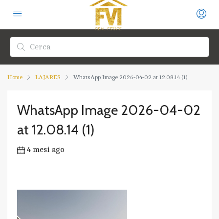
Home
LAJARES
WhatsApp Image 2026-04-02 at 12.08.14 (1)
WhatsApp Image 2026-04-02
at 12.08.14 (1)
4 mesi ago