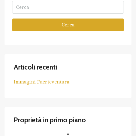
Cerca
Articoli recenti
Immagini Fuerteventura
Proprietà in primo piano