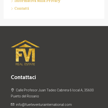
Informativa sulla Privacy
Contatti
Contattaci
Calle Profesor Juan Tadeo Cabrera 6 local A, 35600
Puerto del Rosario
info@fuerteventurainternational.com