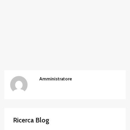
Amministratore
Ricerca Blog