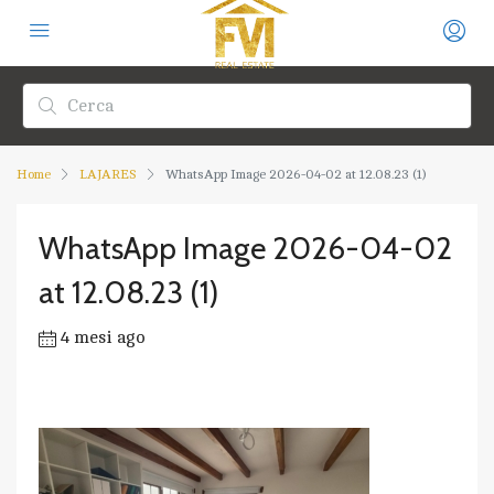
Home
LAJARES
WhatsApp Image 2026-04-02 at 12.08.23 (1)
WhatsApp Image 2026-04-02
at 12.08.23 (1)
4 mesi ago