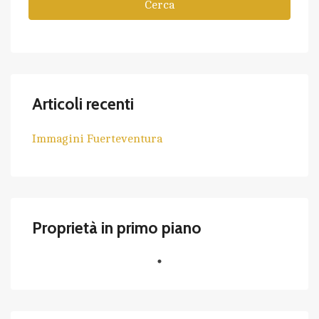
Cerca
Articoli recenti
Immagini Fuerteventura
Proprietà in primo piano