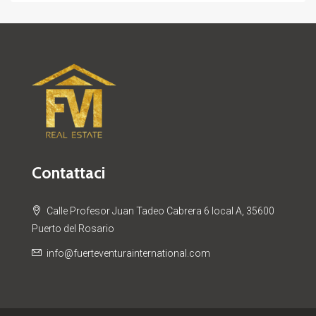
Contattaci
Calle Profesor Juan Tadeo Cabrera 6 local A, 35600
Puerto del Rosario
info@fuerteventurainternational.com