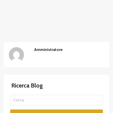
Amministratore
Ricerca Blog