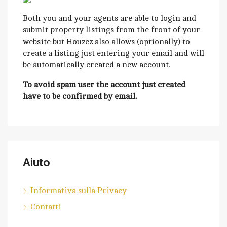
Both you and your agents are able to login and
submit property listings from the front of your
website but Houzez also allows (optionally) to
create a listing just entering your email and will
be automatically created a new account.
To avoid spam user the account just created
have to be confirmed by email.
Aiuto
Informativa sulla Privacy
Contatti