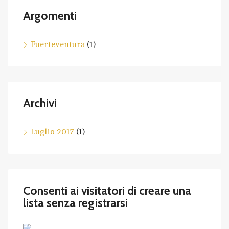
Argomenti
Fuerteventura
(1)
Archivi
Luglio 2017
(1)
Consenti ai visitatori di creare una
lista senza registrarsi