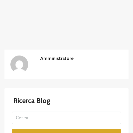
Amministratore
Ricerca Blog