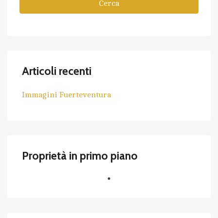
Cerca
Articoli recenti
Immagini Fuerteventura
Proprietà in primo piano