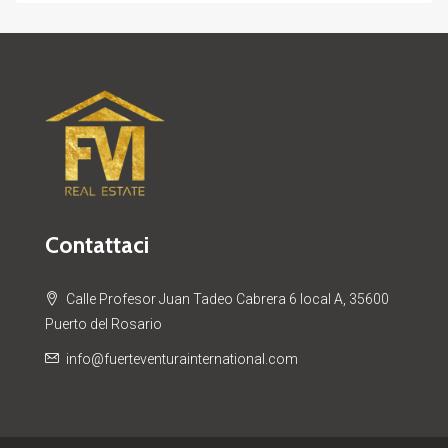
Contattaci
Calle Profesor Juan Tadeo Cabrera 6 local A, 35600
Puerto del Rosario
info@fuerteventurainternational.com