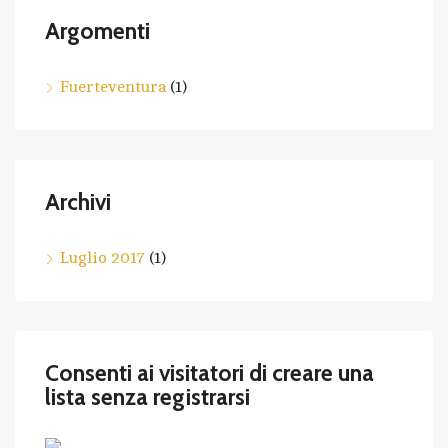
Argomenti
Fuerteventura
(1)
Archivi
Luglio 2017
(1)
Consenti ai visitatori di creare una
lista senza registrarsi