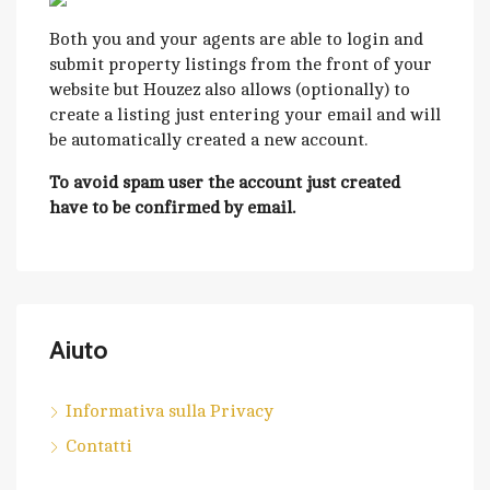
Both you and your agents are able to login and
submit property listings from the front of your
website but Houzez also allows (optionally) to
create a listing just entering your email and will
be automatically created a new account.
To avoid spam user the account just created
have to be confirmed by email.
Aiuto
Informativa sulla Privacy
Contatti