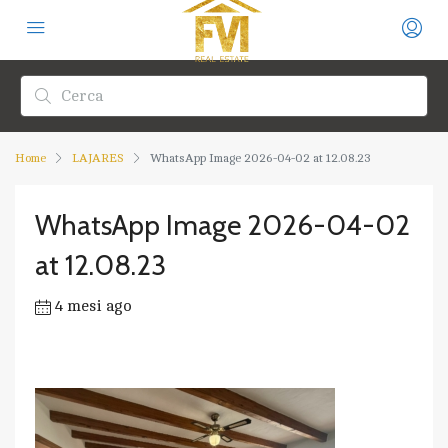
Home
LAJARES
WhatsApp Image 2026-04-02 at 12.08.23
WhatsApp Image 2026-04-02
at 12.08.23
4 mesi ago