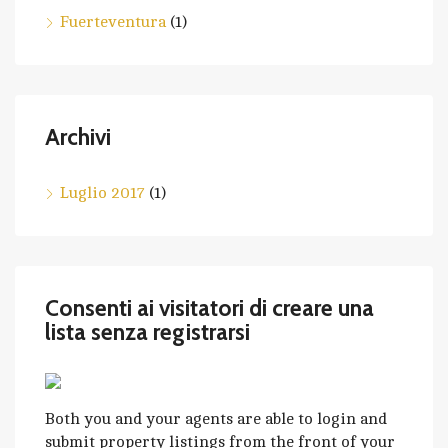
Fuerteventura
(1)
Archivi
Luglio 2017
(1)
Consenti ai visitatori di creare una
lista senza registrarsi
Both you and your agents are able to login and
submit property listings from the front of your