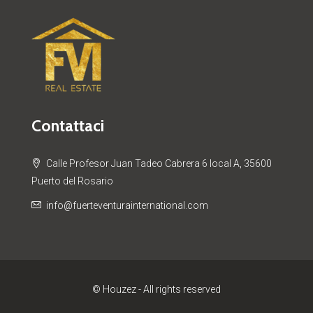
Contattaci
Calle Profesor Juan Tadeo Cabrera 6 local A, 35600
Puerto del Rosario
info@fuerteventurainternational.com
© Houzez - All rights reserved