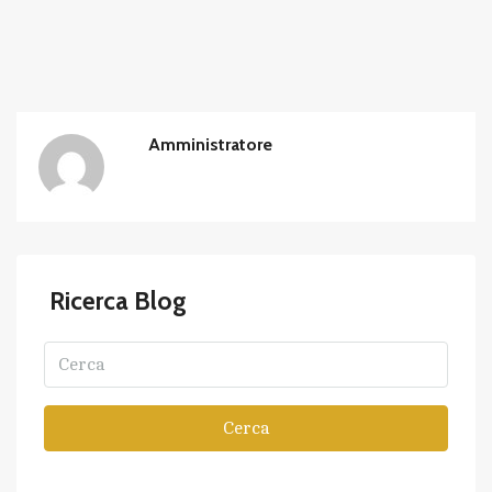
Amministratore
Ricerca Blog
Cerca