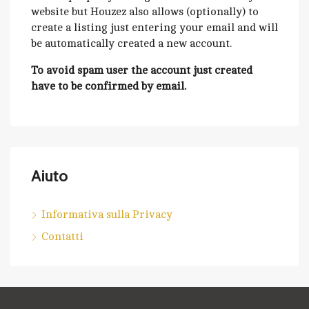
website but Houzez also allows (optionally) to
create a listing just entering your email and will
be automatically created a new account.
To avoid spam user the account just created
have to be confirmed by email.
Aiuto
Informativa sulla Privacy
Contatti