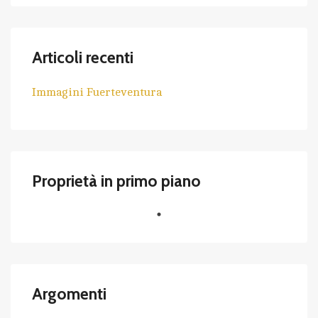
Articoli recenti
Immagini Fuerteventura
Proprietà in primo piano
Argomenti