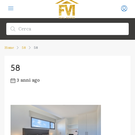
Home
58
58
58
3 anni ago