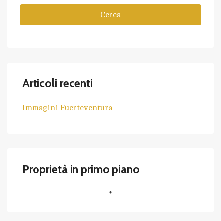
Cerca
Articoli recenti
Immagini Fuerteventura
Proprietà in primo piano