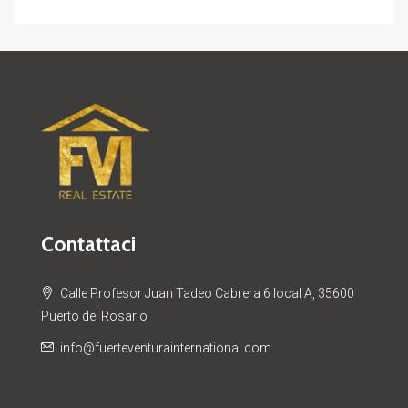
Contattaci
Calle Profesor Juan Tadeo Cabrera 6 local A, 35600
Puerto del Rosario
info@fuerteventurainternational.com