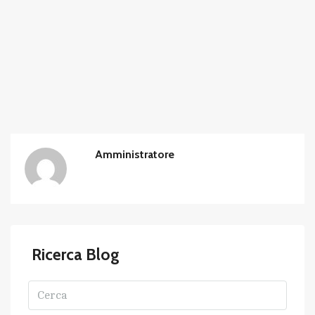
Amministratore
Ricerca Blog