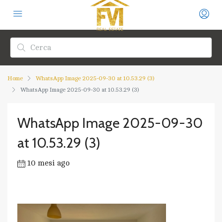
Home
WhatsApp Image 2025-09-30 at 10.53.29 (3)
WhatsApp Image 2025-09-30 at 10.53.29 (3)
WhatsApp Image 2025-09-30
at 10.53.29 (3)
10 mesi ago