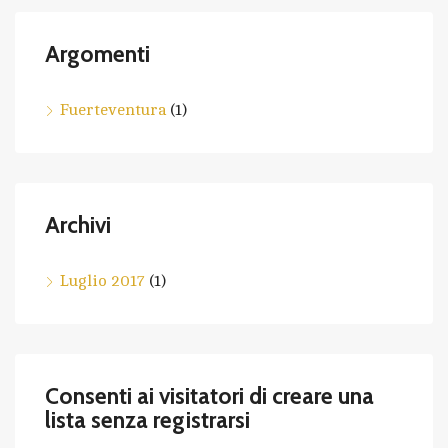
Argomenti
Fuerteventura
(1)
Archivi
Luglio 2017
(1)
Consenti ai visitatori di creare una
lista senza registrarsi