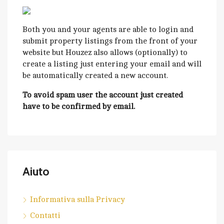
Both you and your agents are able to login and
submit property listings from the front of your
website but Houzez also allows (optionally) to
create a listing just entering your email and will
be automatically created a new account.
To avoid spam user the account just created
have to be confirmed by email.
Aiuto
Informativa sulla Privacy
Contatti