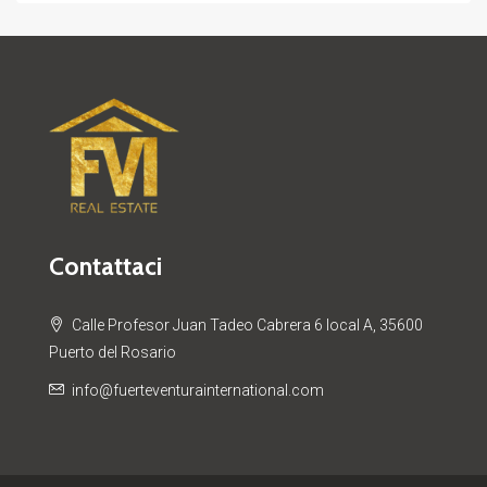
Contattaci
Calle Profesor Juan Tadeo Cabrera 6 local A, 35600
Puerto del Rosario
info@fuerteventurainternational.com