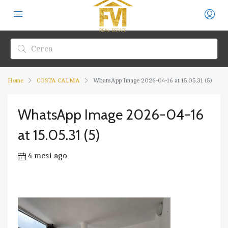
Home
COSTA CALMA
WhatsApp Image 2026-04-16 at 15.05.31 (5)
WhatsApp Image 2026-04-16
at 15.05.31 (5)
4 mesi ago