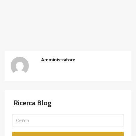
Amministratore
Ricerca Blog