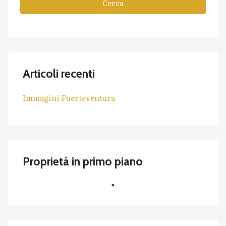
Cerca
Articoli recenti
Immagini Fuerteventura
Proprietà in primo piano