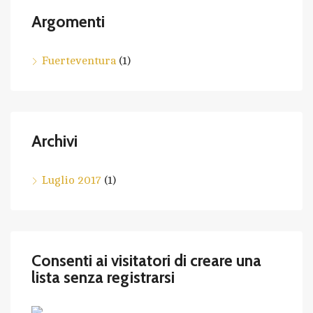
Argomenti
Fuerteventura
(1)
Archivi
Luglio 2017
(1)
Consenti ai visitatori di creare una
lista senza registrarsi