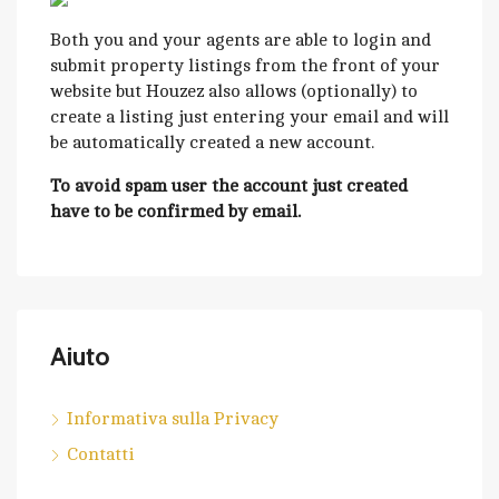
Both you and your agents are able to login and
submit property listings from the front of your
website but Houzez also allows (optionally) to
create a listing just entering your email and will
be automatically created a new account.
To avoid spam user the account just created
have to be confirmed by email.
Aiuto
Informativa sulla Privacy
Contatti