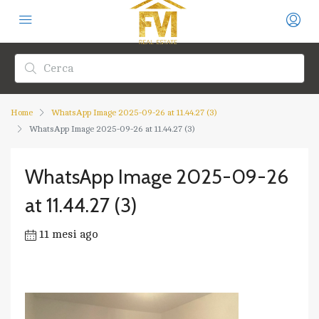
Home
WhatsApp Image 2025-09-26 at 11.44.27 (3)
WhatsApp Image 2025-09-26 at 11.44.27 (3)
WhatsApp Image 2025-09-26
at 11.44.27 (3)
11 mesi ago