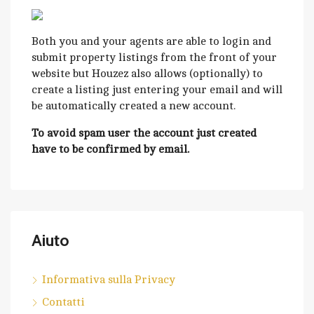
Both you and your agents are able to login and
submit property listings from the front of your
website but Houzez also allows (optionally) to
create a listing just entering your email and will
be automatically created a new account.
To avoid spam user the account just created
have to be confirmed by email.
Aiuto
Informativa sulla Privacy
Contatti