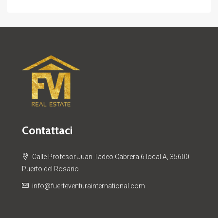
Contattaci
Calle Profesor Juan Tadeo Cabrera 6 local A, 35600
Puerto del Rosario
info@fuerteventurainternational.com