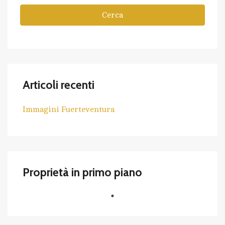
Cerca
Articoli recenti
Immagini Fuerteventura
Proprietà in primo piano