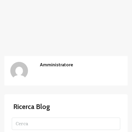
Amministratore
Ricerca Blog