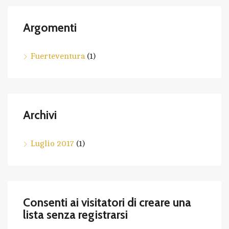
Argomenti
Fuerteventura
(1)
Archivi
Luglio 2017
(1)
Consenti ai visitatori di creare una
lista senza registrarsi