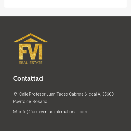
Contattaci
Calle Profesor Juan Tadeo Cabrera 6 local A, 35600
Puerto del Rosario
info@fuerteventurainternational.com