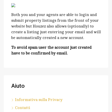
Both you and your agents are able to login and
submit property listings from the front of your
website but Houzez also allows (optionally) to
create a listing just entering your email and will
be automatically created a new account.
To avoid spam user the account just created
have to be confirmed by email.
Aiuto
Informativa sulla Privacy
Contatti