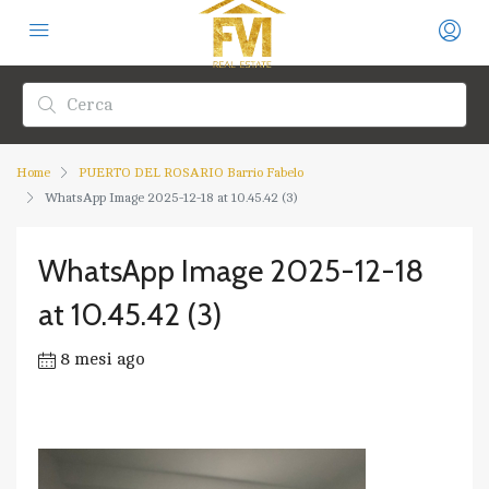
Home
PUERTO DEL ROSARIO Barrio Fabelo
WhatsApp Image 2025-12-18 at 10.45.42 (3)
WhatsApp Image 2025-12-18
at 10.45.42 (3)
8 mesi ago