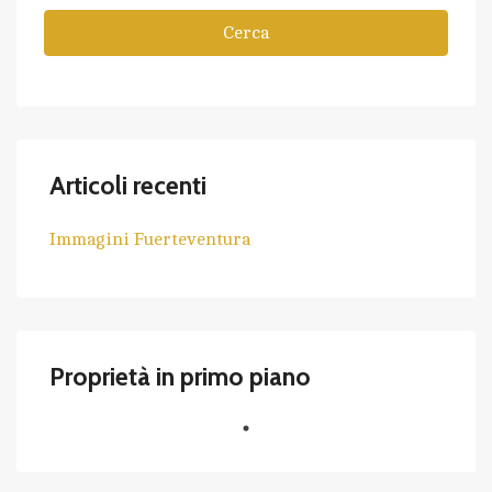
Cerca
Articoli recenti
Immagini Fuerteventura
Proprietà in primo piano