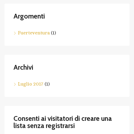
Argomenti
Fuerteventura
(1)
Archivi
Luglio 2017
(1)
Consenti ai visitatori di creare una
lista senza registrarsi