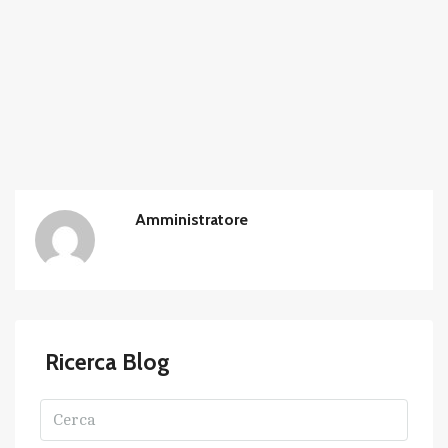
Amministratore
Ricerca Blog