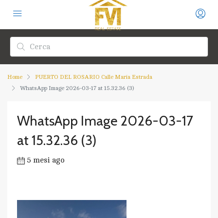
Home
PUERTO DEL ROSARIO Calle María Estrada
WhatsApp Image 2026-03-17 at 15.32.36 (3)
WhatsApp Image 2026-03-17
at 15.32.36 (3)
5 mesi ago