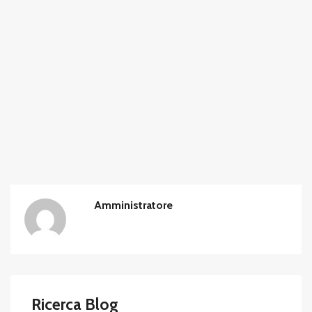
Amministratore
Ricerca Blog