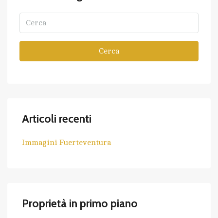
Cerca
Articoli recenti
Immagini Fuerteventura
Proprietà in primo piano