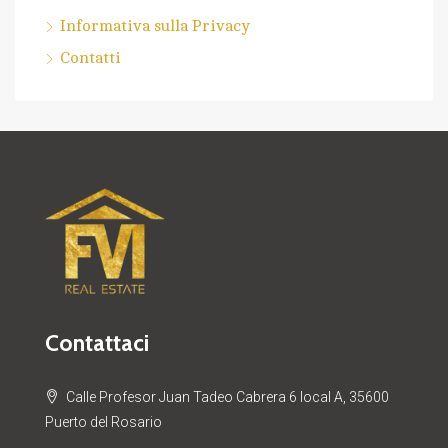
Informativa sulla Privacy
Contatti
Contattaci
Calle Profesor Juan Tadeo Cabrera 6 local A, 35600
Puerto del Rosario