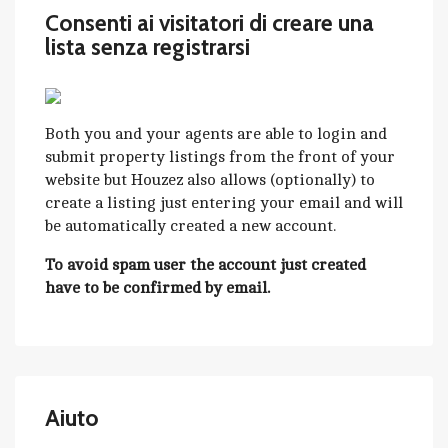
Consenti ai visitatori di creare una
lista senza registrarsi
Both you and your agents are able to login and
submit property listings from the front of your
website but Houzez also allows (optionally) to
create a listing just entering your email and will
be automatically created a new account.
To avoid spam user the account just created
have to be confirmed by email.
Aiuto