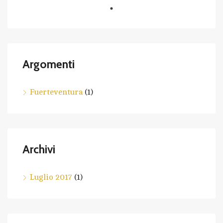
Argomenti
Fuerteventura
(1)
Archivi
Luglio 2017
(1)