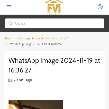
Home
WhatsApp Image 2024-11-19 at 16.36.27
WhatsApp Image 2024-11-19 at 16.36.27
WhatsApp Image 2024-11-19 at
16.36.27
2 anni ago