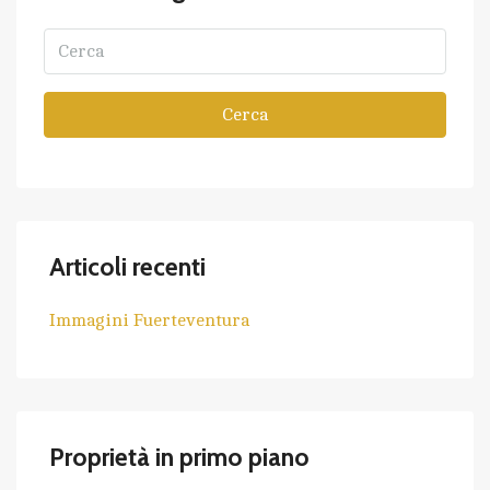
Cerca
Articoli recenti
Immagini Fuerteventura
Proprietà in primo piano