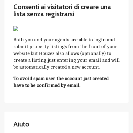
Consenti ai visitatori di creare una
lista senza registrarsi
Both you and your agents are able to login and
submit property listings from the front of your
website but Houzez also allows (optionally) to
create a listing just entering your email and will
be automatically created a new account.
To avoid spam user the account just created
have to be confirmed by email.
Aiuto