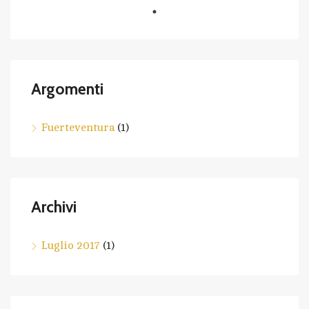
Argomenti
Fuerteventura
(1)
Archivi
Luglio 2017
(1)