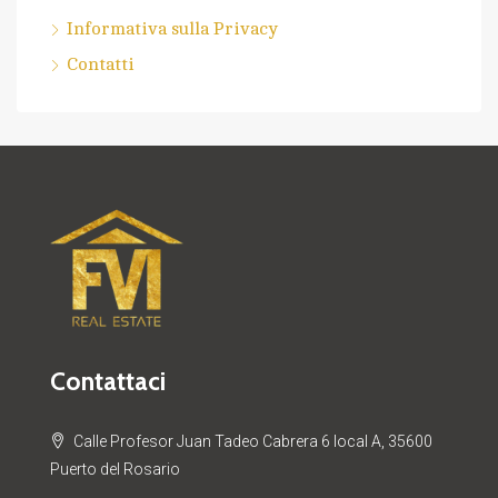
Informativa sulla Privacy
Contatti
Contattaci
Calle Profesor Juan Tadeo Cabrera 6 local A, 35600
Puerto del Rosario