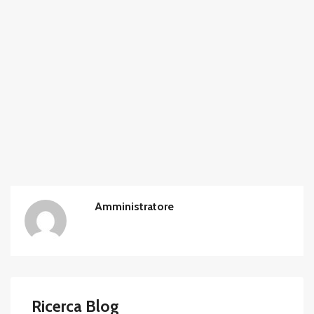
Amministratore
Ricerca Blog