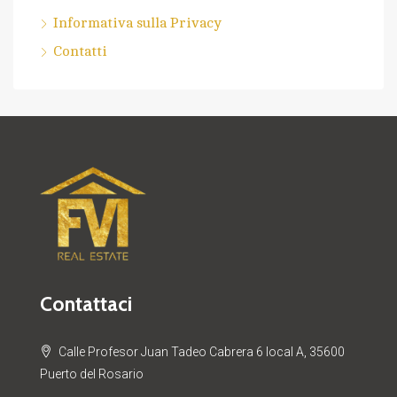
Informativa sulla Privacy
Contatti
Contattaci
Calle Profesor Juan Tadeo Cabrera 6 local A, 35600
Puerto del Rosario