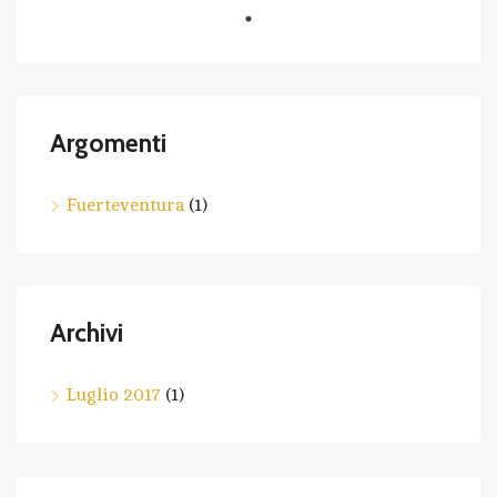
Argomenti
Fuerteventura
(1)
Archivi
Luglio 2017
(1)