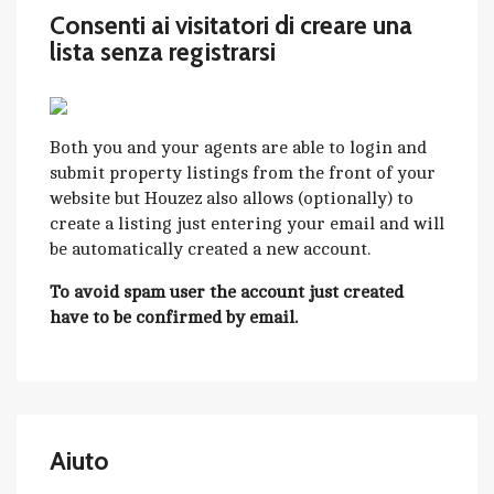
Consenti ai visitatori di creare una
lista senza registrarsi
Both you and your agents are able to login and
submit property listings from the front of your
website but Houzez also allows (optionally) to
create a listing just entering your email and will
be automatically created a new account.
To avoid spam user the account just created
have to be confirmed by email.
Aiuto