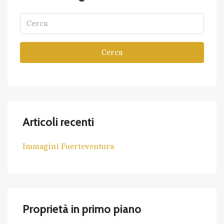
Cerca
Articoli recenti
Immagini Fuerteventura
Proprietà in primo piano