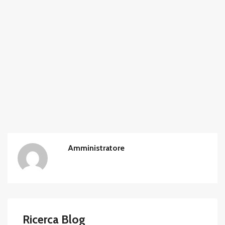
Amministratore
Ricerca Blog