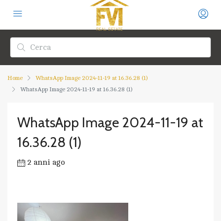
Home
WhatsApp Image 2024-11-19 at 16.36.28 (1)
WhatsApp Image 2024-11-19 at 16.36.28 (1)
WhatsApp Image 2024-11-19 at
16.36.28 (1)
2 anni ago