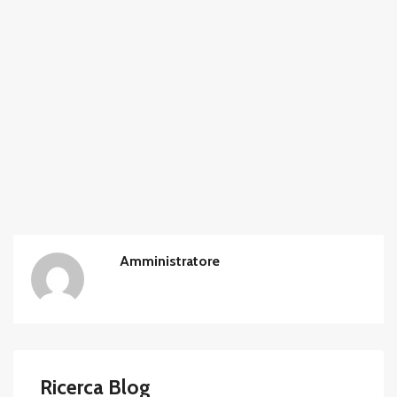
Amministratore
Ricerca Blog