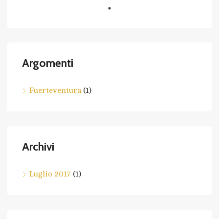
Argomenti
Fuerteventura
(1)
Archivi
Luglio 2017
(1)