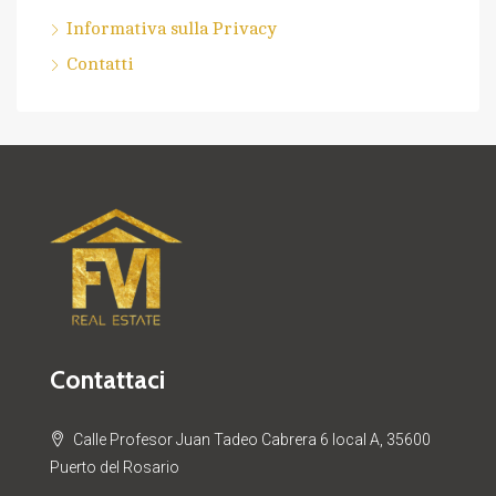
Informativa sulla Privacy
Contatti
Contattaci
Calle Profesor Juan Tadeo Cabrera 6 local A, 35600
Puerto del Rosario