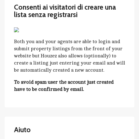
Consenti ai visitatori di creare una
lista senza registrarsi
Both you and your agents are able to login and
submit property listings from the front of your
website but Houzez also allows (optionally) to
create a listing just entering your email and will
be automatically created a new account.
To avoid spam user the account just created
have to be confirmed by email.
Aiuto