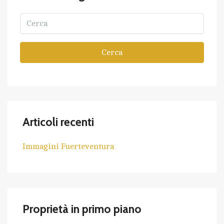
Cerca
Articoli recenti
Immagini Fuerteventura
Proprietà in primo piano