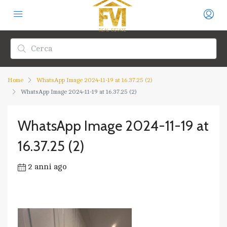
Home
WhatsApp Image 2024-11-19 at 16.37.25 (2)
WhatsApp Image 2024-11-19 at 16.37.25 (2)
WhatsApp Image 2024-11-19 at
16.37.25 (2)
2 anni ago