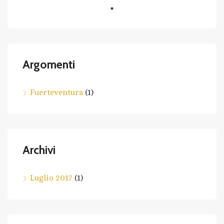
Argomenti
Fuerteventura
(1)
Archivi
Luglio 2017
(1)