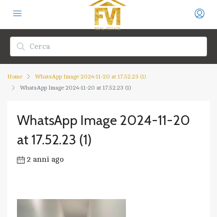
Home
WhatsApp Image 2024-11-20 at 17.52.23 (1)
WhatsApp Image 2024-11-20 at 17.52.23 (1)
WhatsApp Image 2024-11-20
at 17.52.23 (1)
2 anni ago