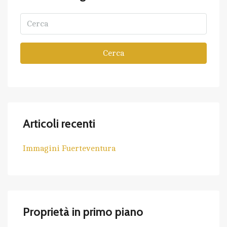
Cerca
Articoli recenti
Immagini Fuerteventura
Proprietà in primo piano