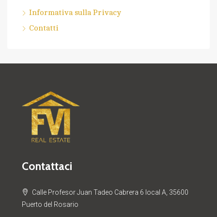
Informativa sulla Privacy
Contatti
Contattaci
Calle Profesor Juan Tadeo Cabrera 6 local A, 35600
Puerto del Rosario