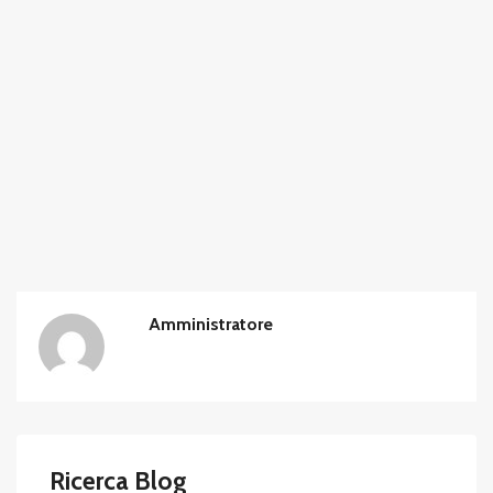
Amministratore
Ricerca Blog