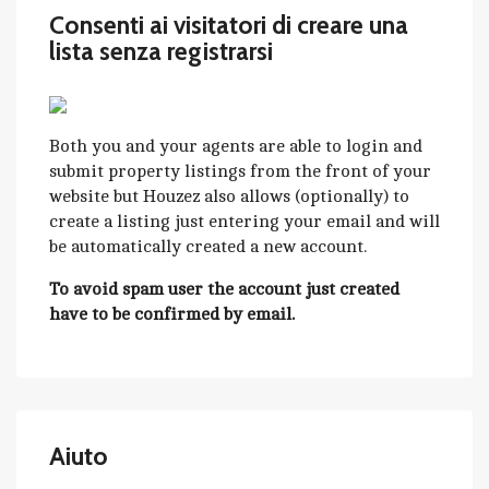
Consenti ai visitatori di creare una
lista senza registrarsi
Both you and your agents are able to login and
submit property listings from the front of your
website but Houzez also allows (optionally) to
create a listing just entering your email and will
be automatically created a new account.
To avoid spam user the account just created
have to be confirmed by email.
Aiuto