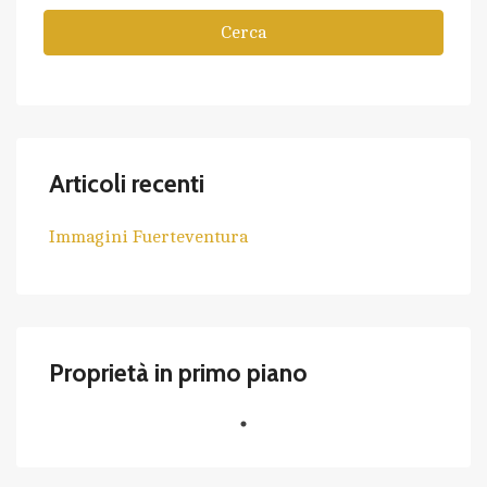
Cerca
Articoli recenti
Immagini Fuerteventura
Proprietà in primo piano