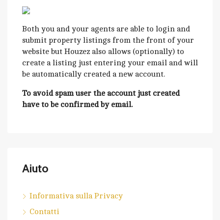
Both you and your agents are able to login and
submit property listings from the front of your
website but Houzez also allows (optionally) to
create a listing just entering your email and will
be automatically created a new account.
To avoid spam user the account just created
have to be confirmed by email.
Aiuto
Informativa sulla Privacy
Contatti