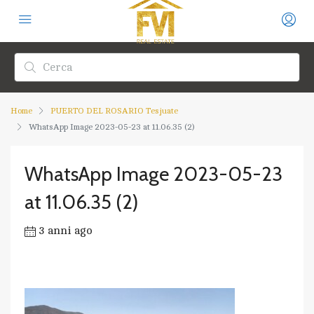
Home
PUERTO DEL ROSARIO Tesjuate
WhatsApp Image 2023-05-23 at 11.06.35 (2)
WhatsApp Image 2023-05-23
at 11.06.35 (2)
3 anni ago