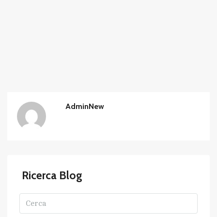
AdminNew
Ricerca Blog