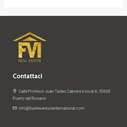
Contattaci
Calle Profesor Juan Tadeo Cabrera 6 local A, 35600
Puerto del Rosario
info@fuerteventurainternational.com