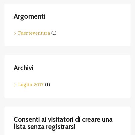
Argomenti
Fuerteventura
(1)
Archivi
Luglio 2017
(1)
Consenti ai visitatori di creare una
lista senza registrarsi