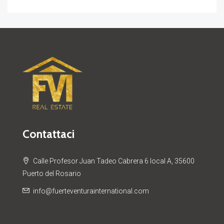
Contattaci
Calle Profesor Juan Tadeo Cabrera 6 local A, 35600
Puerto del Rosario
info@fuerteventurainternational.com