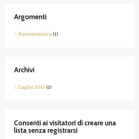
Argomenti
Fuerteventura
(1)
Archivi
Luglio 2017
(1)
Consenti ai visitatori di creare una
lista senza registrarsi