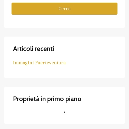
Cerca
Articoli recenti
Immagini Fuerteventura
Proprietà in primo piano