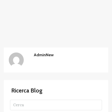
AdminNew
Ricerca Blog