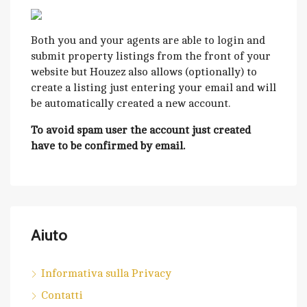
Both you and your agents are able to login and
submit property listings from the front of your
website but Houzez also allows (optionally) to
create a listing just entering your email and will
be automatically created a new account.
To avoid spam user the account just created
have to be confirmed by email.
Aiuto
Informativa sulla Privacy
Contatti