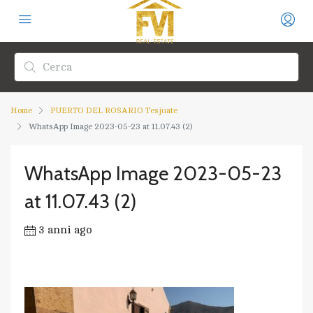
Home
PUERTO DEL ROSARIO Tesjuate
WhatsApp Image 2023-05-23 at 11.07.43 (2)
WhatsApp Image 2023-05-23
at 11.07.43 (2)
3 anni ago