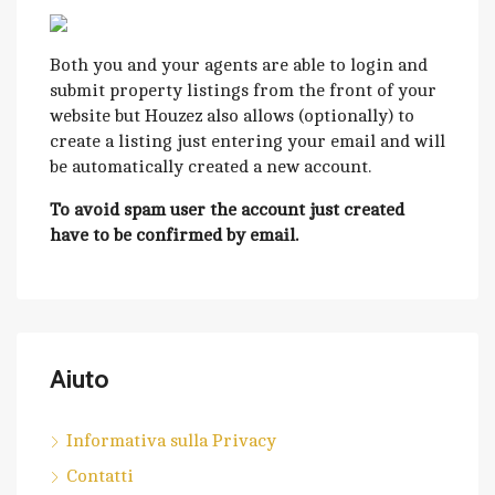
Both you and your agents are able to login and
submit property listings from the front of your
website but Houzez also allows (optionally) to
create a listing just entering your email and will
be automatically created a new account.
To avoid spam user the account just created
have to be confirmed by email.
Aiuto
Informativa sulla Privacy
Contatti