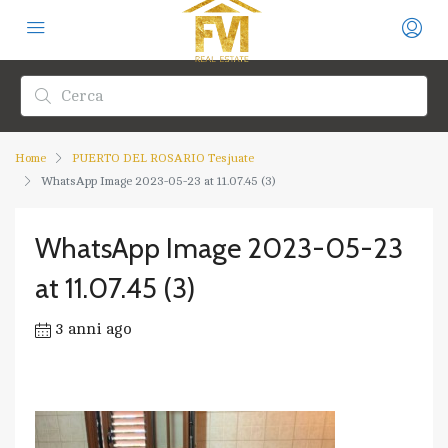
Home
PUERTO DEL ROSARIO Tesjuate
WhatsApp Image 2023-05-23 at 11.07.45 (3)
WhatsApp Image 2023-05-23
at 11.07.45 (3)
3 anni ago