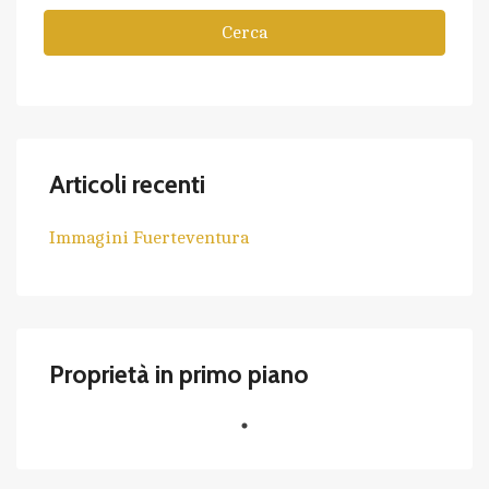
Cerca
Articoli recenti
Immagini Fuerteventura
Proprietà in primo piano