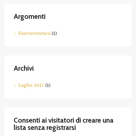
Argomenti
Fuerteventura
(1)
Archivi
Luglio 2017
(1)
Consenti ai visitatori di creare una
lista senza registrarsi