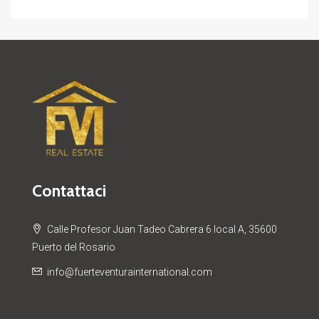
Contattaci
Calle Profesor Juan Tadeo Cabrera 6 local A, 35600
Puerto del Rosario
info@fuerteventurainternational.com