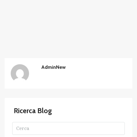
AdminNew
Ricerca Blog