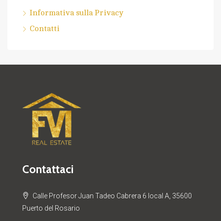
Informativa sulla Privacy
Contatti
Contattaci
Calle Profesor Juan Tadeo Cabrera 6 local A, 35600
Puerto del Rosario