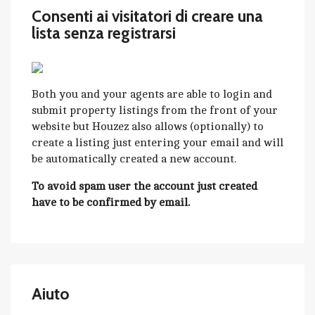
Consenti ai visitatori di creare una
lista senza registrarsi
Both you and your agents are able to login and
submit property listings from the front of your
website but Houzez also allows (optionally) to
create a listing just entering your email and will
be automatically created a new account.
To avoid spam user the account just created
have to be confirmed by email.
Aiuto