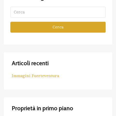
Cerca
Articoli recenti
Immagini Fuerteventura
Proprietà in primo piano