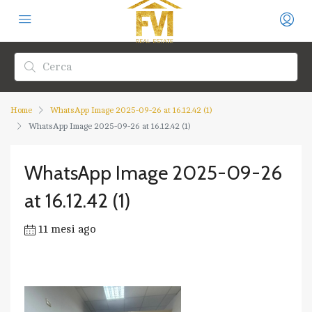
Home
WhatsApp Image 2025-09-26 at 16.12.42 (1)
WhatsApp Image 2025-09-26 at 16.12.42 (1)
WhatsApp Image 2025-09-26
at 16.12.42 (1)
11 mesi ago