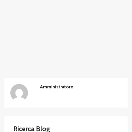
Amministratore
Ricerca Blog