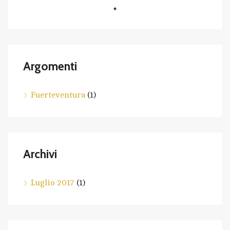
Argomenti
Fuerteventura
(1)
Archivi
Luglio 2017
(1)