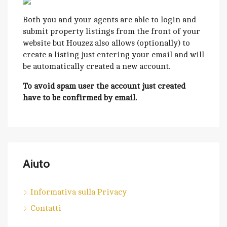
Both you and your agents are able to login and
submit property listings from the front of your
website but Houzez also allows (optionally) to
create a listing just entering your email and will
be automatically created a new account.
To avoid spam user the account just created
have to be confirmed by email.
Aiuto
Informativa sulla Privacy
Contatti