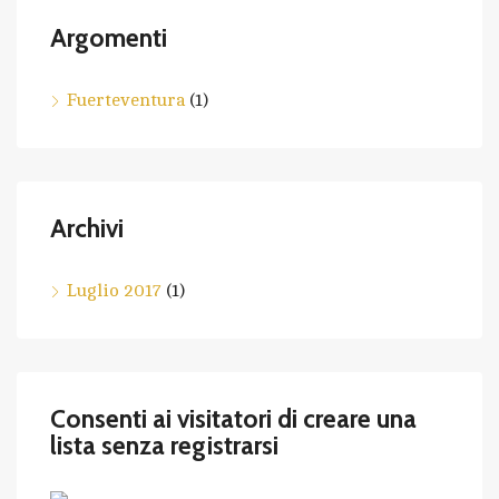
Argomenti
Fuerteventura
(1)
Archivi
Luglio 2017
(1)
Consenti ai visitatori di creare una
lista senza registrarsi