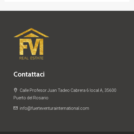
Contattaci
Calle Profesor Juan Tadeo Cabrera 6 local A, 35600
Puerto del Rosario
info@fuerteventurainternational.com