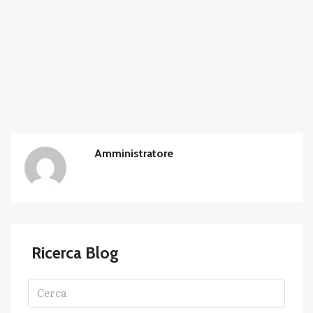
Amministratore
Ricerca Blog