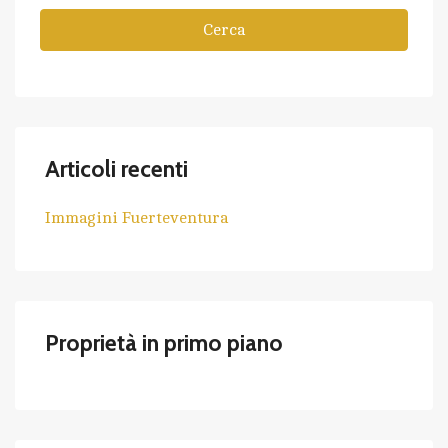
Cerca
Articoli recenti
Immagini Fuerteventura
Proprietà in primo piano