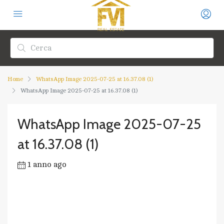
Home
WhatsApp Image 2025-07-25 at 16.37.08 (1)
WhatsApp Image 2025-07-25 at 16.37.08 (1)
WhatsApp Image 2025-07-25
at 16.37.08 (1)
1 anno ago