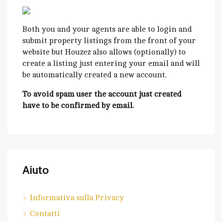
Both you and your agents are able to login and
submit property listings from the front of your
website but Houzez also allows (optionally) to
create a listing just entering your email and will
be automatically created a new account.
To avoid spam user the account just created
have to be confirmed by email.
Aiuto
Informativa sulla Privacy
Contatti