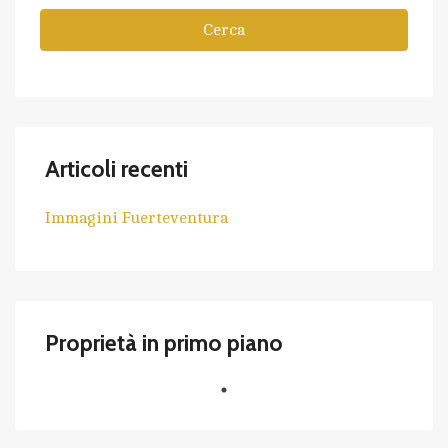
Cerca
Articoli recenti
Immagini Fuerteventura
Proprietà in primo piano