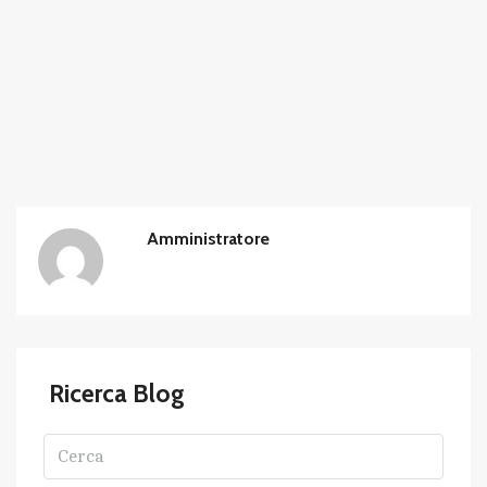
Amministratore
Ricerca Blog