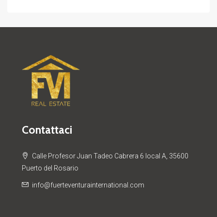
Contattaci
Calle Profesor Juan Tadeo Cabrera 6 local A, 35600
Puerto del Rosario
info@fuerteventurainternational.com