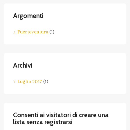
Argomenti
Fuerteventura
(1)
Archivi
Luglio 2017
(1)
Consenti ai visitatori di creare una
lista senza registrarsi