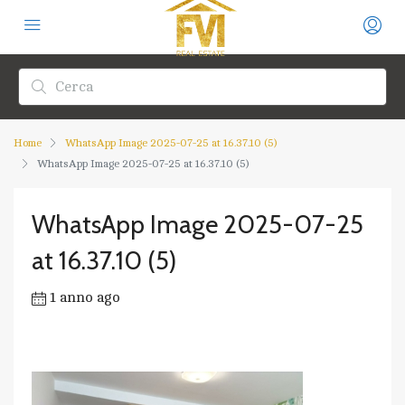
Home
WhatsApp Image 2025-07-25 at 16.37.10 (5)
WhatsApp Image 2025-07-25 at 16.37.10 (5)
WhatsApp Image 2025-07-25
at 16.37.10 (5)
1 anno ago