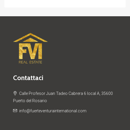
Contattaci
Calle Profesor Juan Tadeo Cabrera 6 local A, 35600
Puerto del Rosario
info@fuerteventurainternational.com