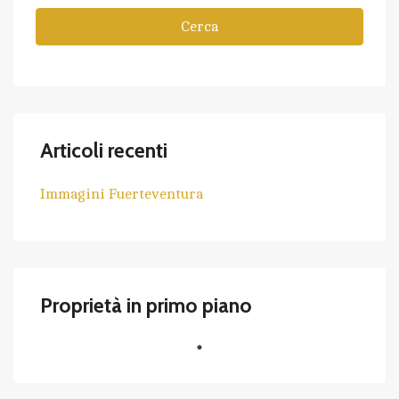
Cerca
Articoli recenti
Immagini Fuerteventura
Proprietà in primo piano