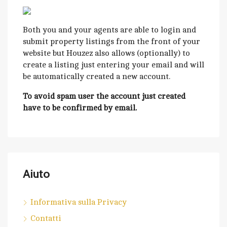
Both you and your agents are able to login and
submit property listings from the front of your
website but Houzez also allows (optionally) to
create a listing just entering your email and will
be automatically created a new account.
To avoid spam user the account just created
have to be confirmed by email.
Aiuto
Informativa sulla Privacy
Contatti