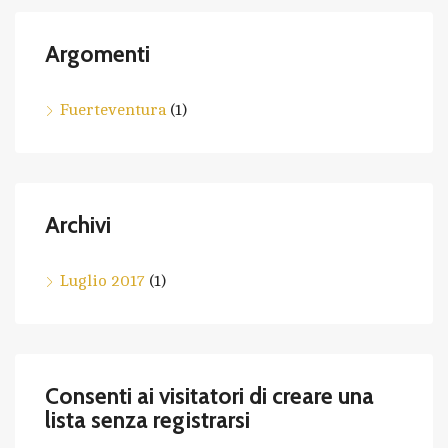
Argomenti
Fuerteventura
(1)
Archivi
Luglio 2017
(1)
Consenti ai visitatori di creare una
lista senza registrarsi