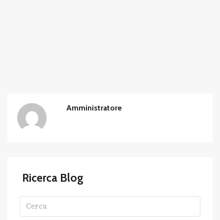
Amministratore
Ricerca Blog