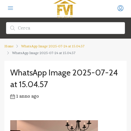
Home
WhatsApp Image 2025-07-24 at 15.04.57
WhatsApp Image 2025-07-24 at 15.04.57
WhatsApp Image 2025-07-24
at 15.04.57
1 anno ago