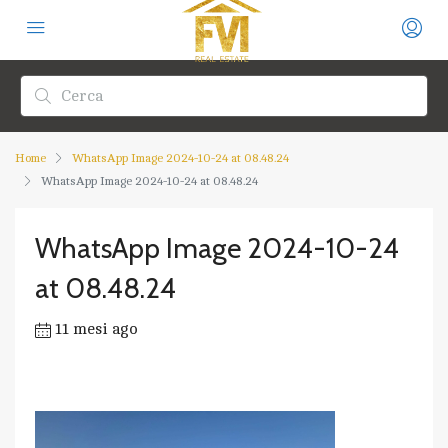
Home
WhatsApp Image 2024-10-24 at 08.48.24
WhatsApp Image 2024-10-24 at 08.48.24
WhatsApp Image 2024-10-24
at 08.48.24
11 mesi ago