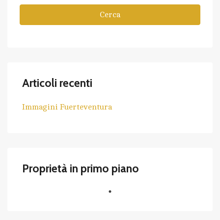
Cerca
Articoli recenti
Immagini Fuerteventura
Proprietà in primo piano