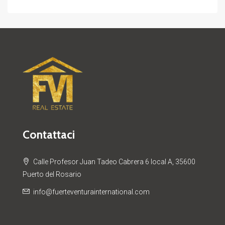
Contattaci
Calle Profesor Juan Tadeo Cabrera 6 local A, 35600
Puerto del Rosario
info@fuerteventurainternational.com