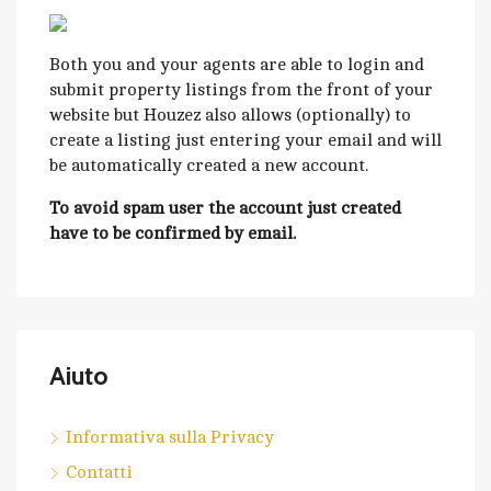
Both you and your agents are able to login and
submit property listings from the front of your
website but Houzez also allows (optionally) to
create a listing just entering your email and will
be automatically created a new account.
To avoid spam user the account just created
have to be confirmed by email.
Aiuto
Informativa sulla Privacy
Contatti