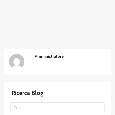
Amministratore
Ricerca Blog