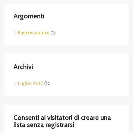
Argomenti
Fuerteventura
(1)
Archivi
Luglio 2017
(1)
Consenti ai visitatori di creare una
lista senza registrarsi