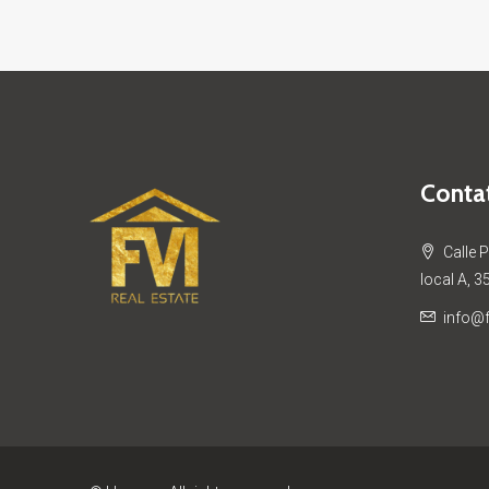
Contat
Calle 
local A, 3
info@f