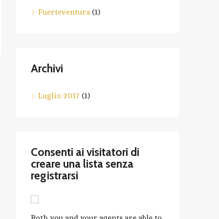
Fuerteventura
(1)
Archivi
Luglio 2017
(1)
Consenti ai visitatori di
creare una lista senza
registrarsi
Both you and your agents are able to