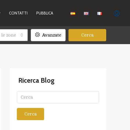
CONTATTI
PUBBLICA
 le zone
Avanzate
Cerca
Ricerca Blog
Cerca