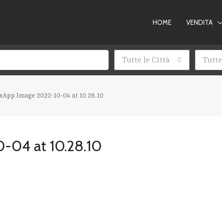
HOME
VENDITA
Tutte le Città
Tutte
App Image 2022-10-04 at 10.28.10
-04 at 10.28.10