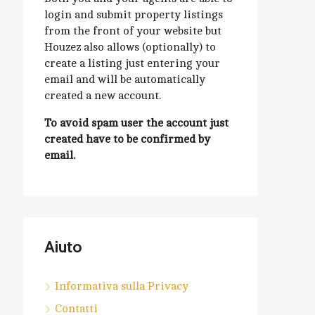
login and submit property listings
from the front of your website but
Houzez also allows (optionally) to
create a listing just entering your
email and will be automatically
created a new account.
To avoid spam user the account just
created have to be confirmed by
email.
Aiuto
Informativa sulla Privacy
Contatti