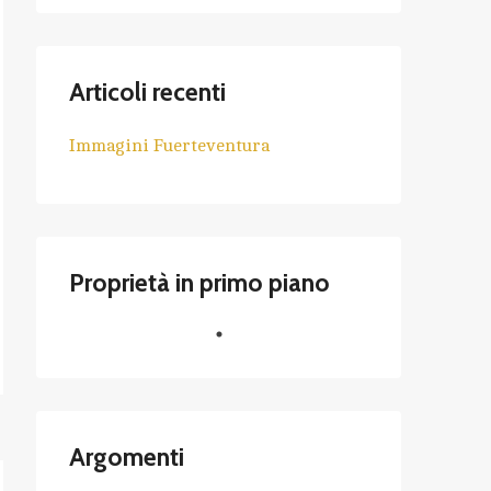
Articoli recenti
Immagini Fuerteventura
Proprietà in primo piano
Argomenti