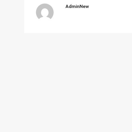
AdminNew