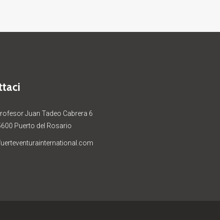
taci
Profesor Juan Tadeo Cabrera 6
5600 Puerto del Rosario
uerteventurainternational.com