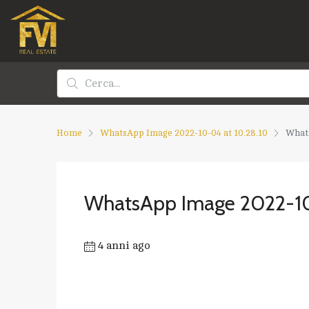
Home
WhatsApp Image 2022-10-04 at 10.28.10
Whats
WhatsApp Image 2022-10
4 anni ago