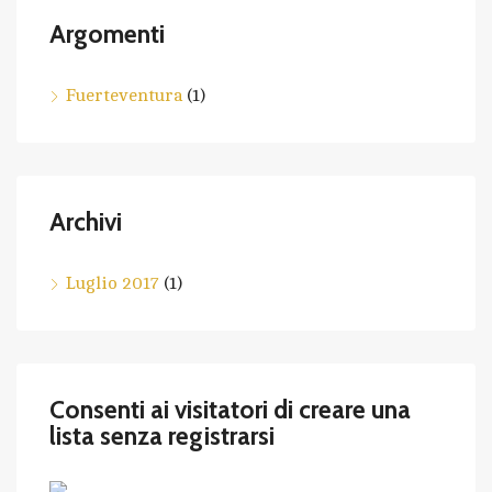
Argomenti
Fuerteventura
(1)
Archivi
Luglio 2017
(1)
Consenti ai visitatori di creare una
lista senza registrarsi