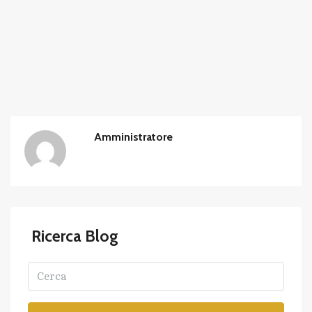
Amministratore
Ricerca Blog