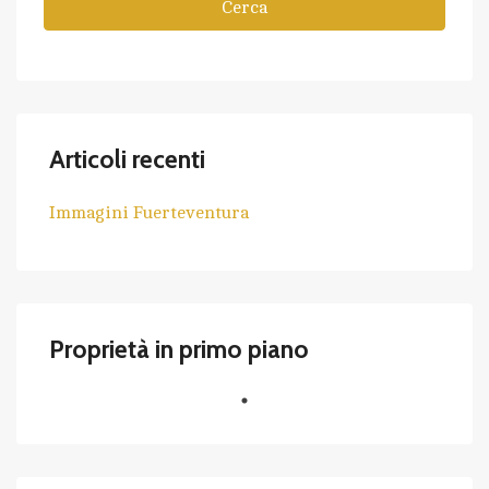
Cerca
Articoli recenti
Immagini Fuerteventura
Proprietà in primo piano