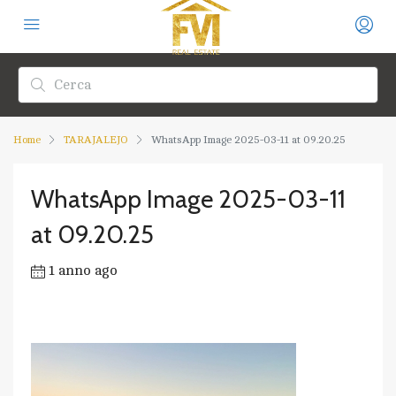
Home
TARAJALEJO
WhatsApp Image 2025-03-11 at 09.20.25
WhatsApp Image 2025-03-11
at 09.20.25
1 anno ago