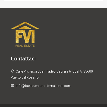
Contattaci
Calle Profesor Juan Tadeo Cabrera 6 local A, 35600
Puerto del Rosario
info@fuerteventurainternational.com