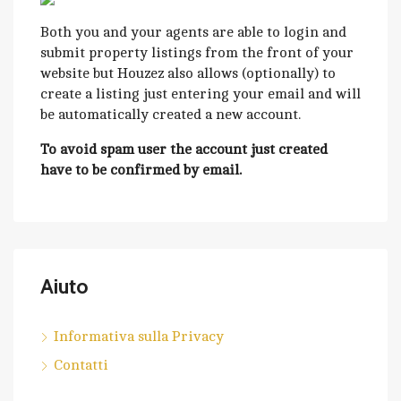
Both you and your agents are able to login and
submit property listings from the front of your
website but Houzez also allows (optionally) to
create a listing just entering your email and will
be automatically created a new account.
To avoid spam user the account just created
have to be confirmed by email.
Aiuto
Informativa sulla Privacy
Contatti