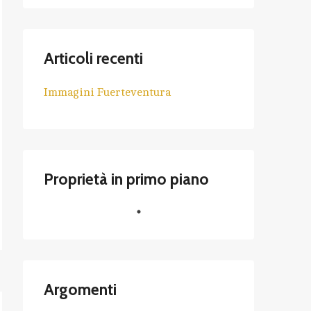
Articoli recenti
Immagini Fuerteventura
Proprietà in primo piano
Argomenti