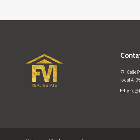
Contat
Calle 
local A, 3
info@f