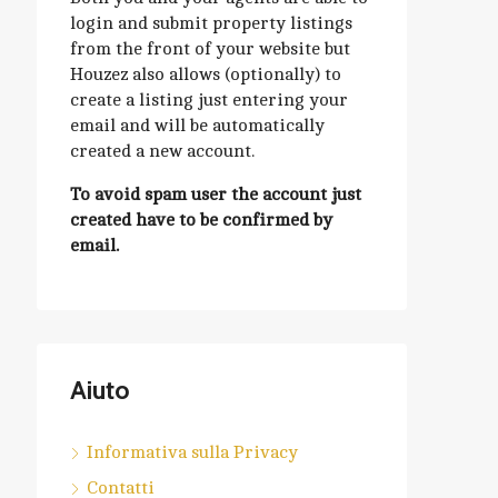
login and submit property listings
from the front of your website but
Houzez also allows (optionally) to
create a listing just entering your
email and will be automatically
created a new account.
To avoid spam user the account just
created have to be confirmed by
email.
Aiuto
Informativa sulla Privacy
Contatti