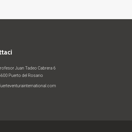
taci
Profesor Juan Tadeo Cabrera 6
5600 Puerto del Rosario
uerteventurainternational.com