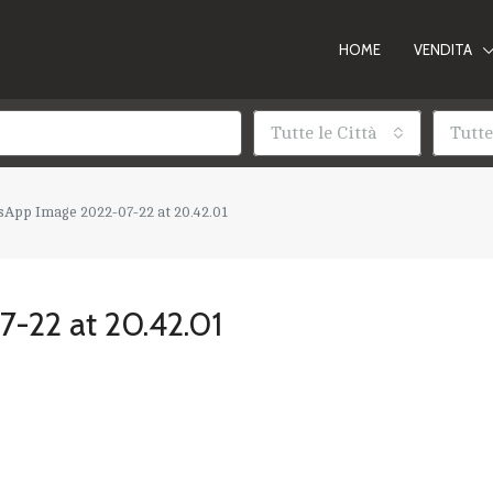
HOME
VENDITA
Tutte le Città
Tutte
App Image 2022-07-22 at 20.42.01
-22 at 20.42.01