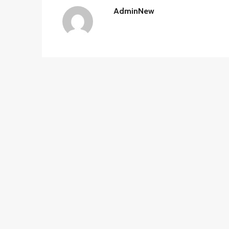
AdminNew