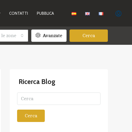
CONTATTI
PUBBLICA
 le zone
Avanzate
Cerca
Ricerca Blog
Cerca