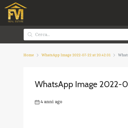
Home
WhatsApp Image 2022-07-22 at 20.42.01
Whats
WhatsApp Image 2022-07
4 anni ago