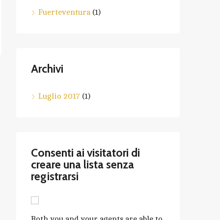
Fuerteventura
(1)
Archivi
Luglio 2017
(1)
Consenti ai visitatori di
creare una lista senza
registrarsi
Both you and your agents are able to